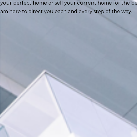
your perfect home or sell your current home for the best
am here to direct you each and every step of the way.