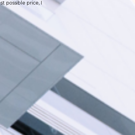
 possible price, I