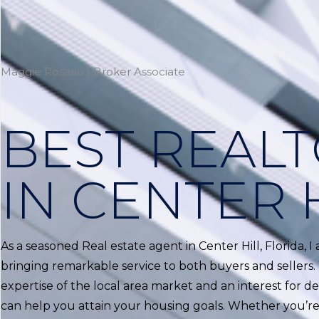
Maggie Rosario | Broker Associate
BEST REAL
IN CENTER 
As a seasoned Real estate agent in Center Hill, Florida, 
bringing remarkable service to both buyers and sellers.
expertise of the local area market and an interest for del
can help you attain your housing goals. Whether you’re