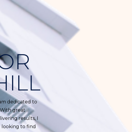
TOR
HILL
I am dedicated to
 With great
ivering results, I
 looking to find