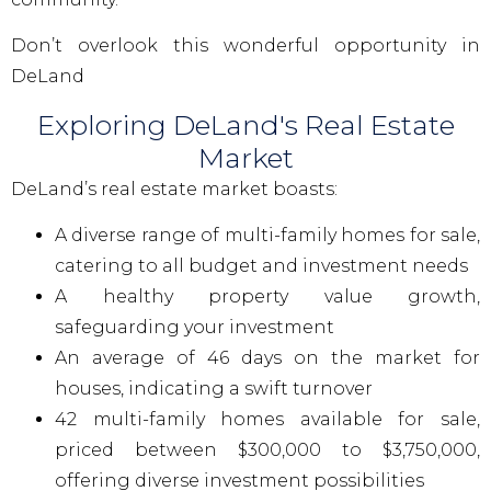
Don’t overlook this wonderful opportunity in
DeLand
Exploring DeLand's Real Estate
Market
DeLand’s real estate market boasts:
A diverse range of multi-family homes for sale,
catering to all budget and investment needs
A healthy property value growth,
safeguarding your investment
An average of 46 days on the market for
houses, indicating a swift turnover
42 multi-family homes available for sale,
priced between $300,000 to $3,750,000,
offering diverse investment possibilities