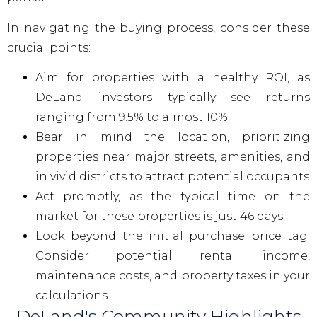
In navigating the buying process, consider these
crucial points:
Aim for properties with a healthy ROI, as
DeLand investors typically see returns
ranging from 9.5% to almost 10%
Bear in mind the location, prioritizing
properties near major streets, amenities, and
in vivid districts to attract potential occupants
Act promptly, as the typical time on the
market for these properties is just 46 days
Look beyond the initial purchase price tag.
Consider potential rental income,
maintenance costs, and property taxes in your
calculations
DeLand's Community Highlights