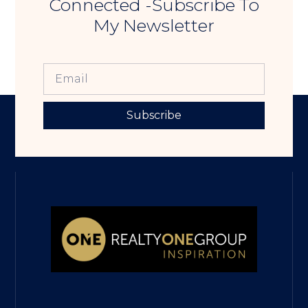
Connected -Subscribe To
My Newsletter
Subscribe