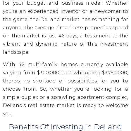
for your budget and business model. Whether
you’re an experienced investor or a newcomer to
the game, the DeLand market has something for
anyone. The average time these properties spend
on the market is just 46 days, a testament to the
vibrant and dynamic nature of this investment
landscape.
With 42 multi-family homes currently available
varying from $300,000 to a whopping $3,750,000,
there’s no shortage of possibilities for you to
choose from. So, whether you’re looking for a
simple duplex or a sprawling apartment complex,
DeLand’s real estate market is ready to welcome
you.
Benefits Of Investing In DeLand