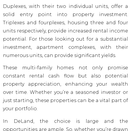
Duplexes, with their two individual units, offer a
solid entry point into property investment.
Triplexes and fourplexes, housing three and four
units respectively, provide increased rental income
potential. For those looking out for a substantial
investment, apartment complexes, with their
numerous units, can provide significant yields.
These multi-family homes not only promise
constant rental cash flow but also potential
property appreciation, enhancing your wealth
over time. Whether you’re a seasoned investor or
just starting, these properties can be a vital part of
your portfolio.
In DeLand, the choice is large and the
opportunities are ample. So, whether you’re drawn