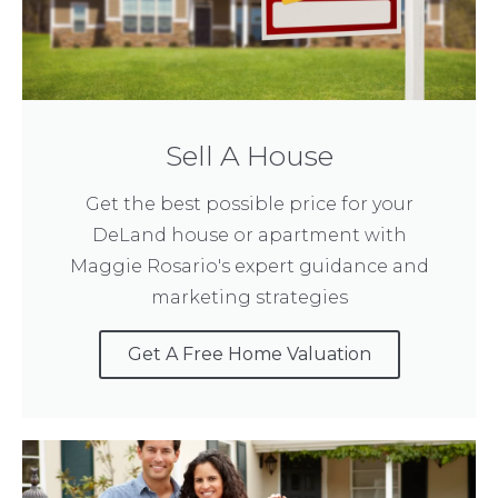
Sell A House
Get the best possible price for your
DeLand house or apartment with
Maggie Rosario's expert guidance and
marketing strategies
Get A Free Home Valuation