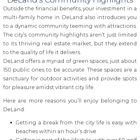
Outside the financial benefits, your investment in a
multi-family home in DeLand also introduces you
to a dynamic community teeming with attractions.
The city’s community highlights aren’t just limited
to its thriving real estate market, but they extend
to the quality of life it delivers.
DeLand offers a myriad of green spaces, just about
150 public ones to be accurate. These spaces are a
sanctuary for outdoor activities and provide spots
for pleasure amidst vibrant city life.
Here are more reasons you’ll enjoy belonging to
DeLand:
Getting a break from the city life is easy with
beaches within an hour’s drive