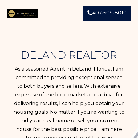
407-509-8010
DELAND REALTOR
As a seasoned Agent in DeLand, Florida, I am
committed to providing exceptional service
to both buyers and sellers. With extensive
expertise of the local market and a drive for
delivering results, I can help you obtain your
housing goals. No matter if you’re wanting to
find your ideal home or sell your current
house for the best possible price, I am here
to guide you every step of the way.