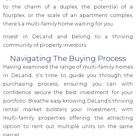
to the charm of a duplex, the potential of a
fourplex, or the scale of an apartment complex,
there’s a multi-family home waiting for you.
Invest in DeLand and belong to a thriving
community of property investors.
Navigating The Buying Process
Having examined the range of multi-family homes
in DeLand, it’s time to guide you through the
purchasing process, ensuring you can with
confidence secure the best investment for your
portfolio. Breathe easy knowing DeLand’s thriving
rental market bolsters your investment, with
multi-family properties offering the attracting
option to rent out multiple units on the same
parcel.