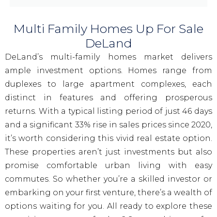
Multi Family Homes Up For Sale
DeLand
DeLand’s multi-family homes market delivers
ample investment options. Homes range from
duplexes to large apartment complexes, each
distinct in features and offering prosperous
returns. With a typical listing period of just 46 days
and a significant 33% rise in sales prices since 2020,
it’s worth considering this vivid real estate option.
These properties aren’t just investments but also
promise comfortable urban living with easy
commutes. So whether you’re a skilled investor or
embarking on your first venture, there’s a wealth of
options waiting for you. All ready to explore these