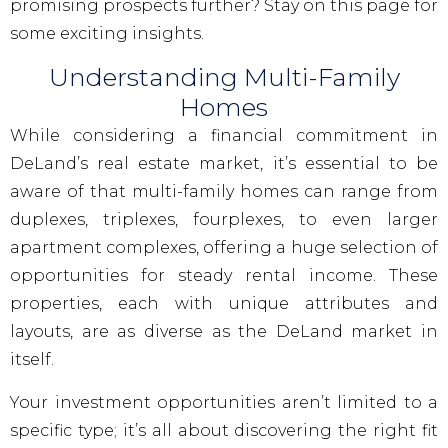
promising prospects further? Stay on this page for
some exciting insights.
Understanding Multi-Family
Homes
While considering a financial commitment in
DeLand’s real estate market, it’s essential to be
aware of that multi-family homes can range from
duplexes, triplexes, fourplexes, to even larger
apartment complexes, offering a huge selection of
opportunities for steady rental income. These
properties, each with unique attributes and
layouts, are as diverse as the DeLand market in
itself.
Your investment opportunities aren’t limited to a
specific type; it’s all about discovering the right fit