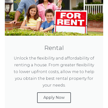
Rental
Unlock the flexibility and affordability of
renting a house. From greater flexibility
to lower upfront costs, allow me to help
you obtain the best rental property for
your needs.
Apply Now