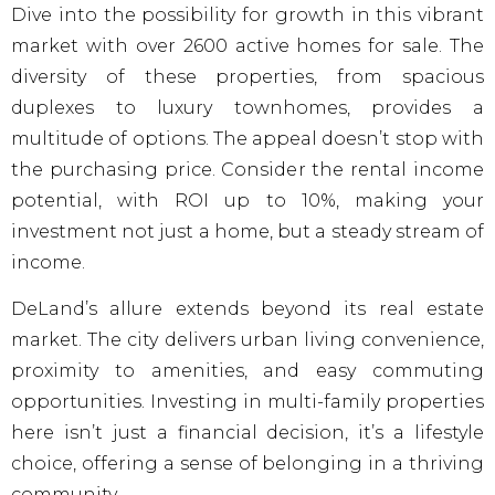
Dive into the possibility for growth in this vibrant
market with over 2600 active homes for sale. The
diversity of these properties, from spacious
duplexes to luxury townhomes, provides a
multitude of options. The appeal doesn’t stop with
the purchasing price. Consider the rental income
potential, with ROI up to 10%, making your
investment not just a home, but a steady stream of
income.
DeLand’s allure extends beyond its real estate
market. The city delivers urban living convenience,
proximity to amenities, and easy commuting
opportunities. Investing in multi-family properties
here isn’t just a financial decision, it’s a lifestyle
choice, offering a sense of belonging in a thriving
community.