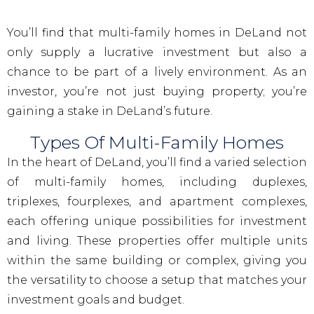
You’ll find that multi-family homes in DeLand not
only supply a lucrative investment but also a
chance to be part of a lively environment. As an
investor, you’re not just buying property; you’re
gaining a stake in DeLand’s future.
Types Of Multi-Family Homes
In the heart of DeLand, you’ll find a varied selection
of multi-family homes, including duplexes,
triplexes, fourplexes, and apartment complexes,
each offering unique possibilities for investment
and living. These properties offer multiple units
within the same building or complex, giving you
the versatility to choose a setup that matches your
investment goals and budget.