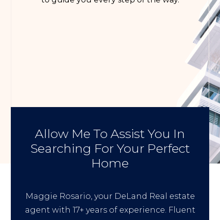
Allow Me To Assist You In
Searching For Your Perfect
Home
Maggie Rosario, your DeLand Real estate
agent with 17+ years of experience. Fluent