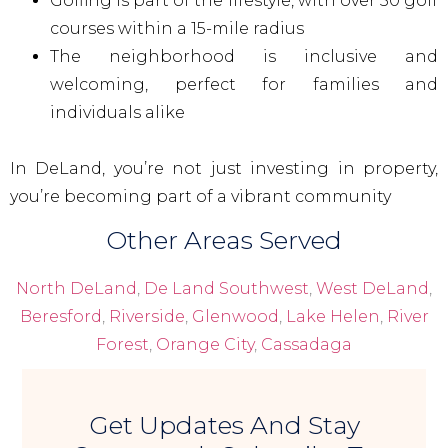
Golfing is part of the lifestyle, with over 50 golf
courses within a 15-mile radius
The neighborhood is inclusive and
welcoming, perfect for families and
individuals alike
In DeLand, you’re not just investing in property,
you’re becoming part of a vibrant community
Other Areas Served
North DeLand
,
De Land Southwest
,
West DeLand
,
Beresford
,
Riverside
,
Glenwood
,
Lake Helen
,
River
Forest
,
Orange City
,
Cassadaga
Get Updates And Stay