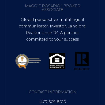
MAGGIE ROSARIO | BROKER
ASSOCIATE
Global perspective, multilingual
communicator. Investor, Landlord,
Realtor since ’04. A partner
committed to your success
CONTACT INFORMATION
(407)509-8010