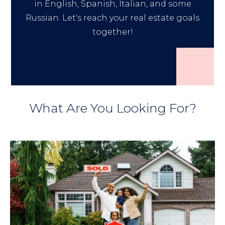
in English, Spanish, Italian, and some
Russian. Let's reach your real estate goals
together!
What Are You Looking For?