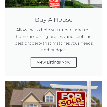
Buy A House
Allow me to help you understand the
home acquiring process and spot the
best property that matches your needs
and budget.
View Listings Now