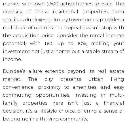
market with over 2600 active homes for sale. The
diversity of these residential properties, from
spacious duplexes to luxury townhomes, provides a
multitude of options. The appeal doesn’t stop with
the acquisition price. Consider the rental income
potential, with ROI up to 10%, making your
investment not just a home, but a stable stream of
income.
Dundee’s allure extends beyond its real estate
market. The city presents urban living
convenience, proximity to amenities, and easy
commuting opportunities. Investing in multi-
family properties here isn’t just a financial
decision, it’s a lifestyle choice, offering a sense of
belonging in a thriving community.