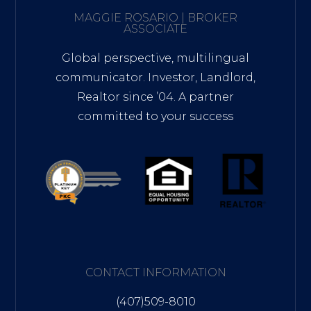
MAGGIE ROSARIO | BROKER
ASSOCIATE
Global perspective, multilingual
communicator. Investor, Landlord,
Realtor since ’04. A partner
committed to your success
CONTACT INFORMATION
(407)509-8010