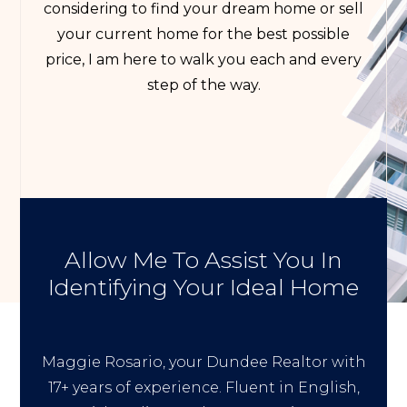
considering to find your dream home or sell
your current home for the best possible
price, I am here to walk you each and every
step of the way.
Allow Me To Assist You In
Identifying Your Ideal Home
Maggie Rosario, your Dundee Realtor with
17+ years of experience. Fluent in English,