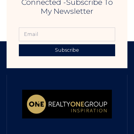
Connected -Subscribe To
My Newsletter
Subscribe