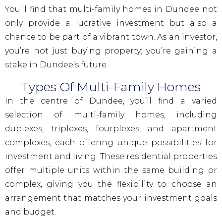
You’ll find that multi-family homes in Dundee not
only provide a lucrative investment but also a
chance to be part of a vibrant town. As an investor,
you’re not just buying property; you’re gaining a
stake in Dundee’s future.
Types Of Multi-Family Homes
In the centre of Dundee, you’ll find a varied
selection of multi-family homes, including
duplexes, triplexes, fourplexes, and apartment
complexes, each offering unique possibilities for
investment and living. These residential properties
offer multiple units within the same building or
complex, giving you the flexibility to choose an
arrangement that matches your investment goals
and budget.