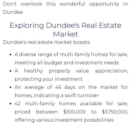
Don’t overlook this wonderful opportunity in
Dundee
Exploring Dundee's Real Estate
Market
Dundee’s real estate market boasts:
A diverse range of multi-family homes for sale,
meeting all budget and investment needs
A healthy property value appreciation,
protecting your investment
An average of 46 days on the market for
homes, indicating a swift turnover
42 multi-family homes available for sale,
priced between $300,000 to $3,750,000,
offering various investment possibilities