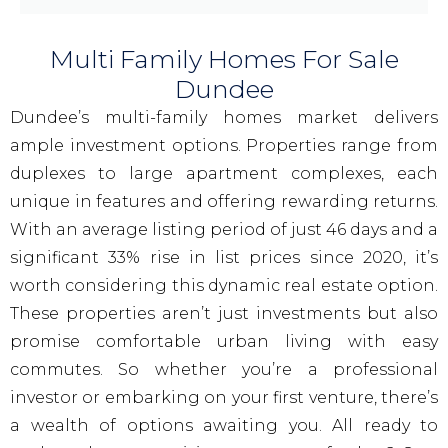
Multi Family Homes For Sale
Dundee
Dundee’s multi-family homes market delivers
ample investment options. Properties range from
duplexes to large apartment complexes, each
unique in features and offering rewarding returns.
With an average listing period of just 46 days and a
significant 33% rise in list prices since 2020, it’s
worth considering this dynamic real estate option.
These properties aren’t just investments but also
promise comfortable urban living with easy
commutes. So whether you’re a professional
investor or embarking on your first venture, there’s
a wealth of options awaiting you. All ready to