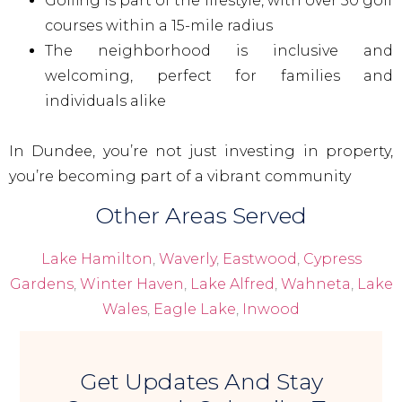
Golfing is part of the lifestyle, with over 50 golf
courses within a 15-mile radius
The neighborhood is inclusive and
welcoming, perfect for families and
individuals alike
In Dundee, you’re not just investing in property,
you’re becoming part of a vibrant community
Other Areas Served
Lake Hamilton
,
Waverly
,
Eastwood
,
Cypress
Gardens
,
Winter Haven
,
Lake Alfred
,
Wahneta
,
Lake
Wales
,
Eagle Lake
,
Inwood
Get Updates And Stay