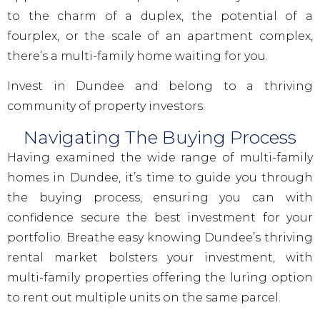
to the charm of a duplex, the potential of a
fourplex, or the scale of an apartment complex,
there’s a multi-family home waiting for you.
Invest in Dundee and belong to a thriving
community of property investors.
Navigating The Buying Process
Having examined the wide range of multi-family
homes in Dundee, it’s time to guide you through
the buying process, ensuring you can with
confidence secure the best investment for your
portfolio. Breathe easy knowing Dundee’s thriving
rental market bolsters your investment, with
multi-family properties offering the luring option
to rent out multiple units on the same parcel.