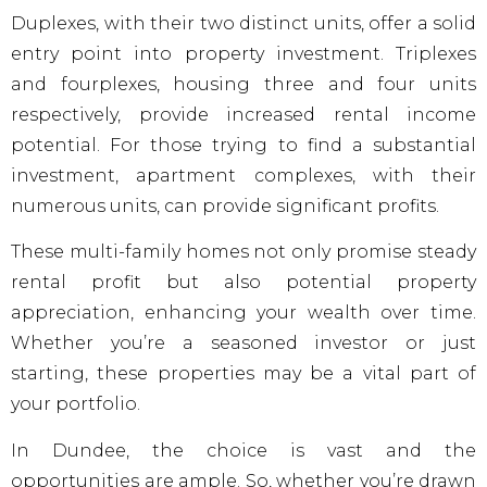
Duplexes, with their two distinct units, offer a solid
entry point into property investment. Triplexes
and fourplexes, housing three and four units
respectively, provide increased rental income
potential. For those trying to find a substantial
investment, apartment complexes, with their
numerous units, can provide significant profits.
These multi-family homes not only promise steady
rental profit but also potential property
appreciation, enhancing your wealth over time.
Whether you’re a seasoned investor or just
starting, these properties may be a vital part of
your portfolio.
In Dundee, the choice is vast and the
opportunities are ample. So, whether you’re drawn