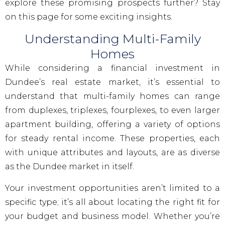
explore these promising prospects further? Stay
on this page for some exciting insights.
Understanding Multi-Family
Homes
While considering a financial investment in
Dundee’s real estate market, it’s essential to
understand that multi-family homes can range
from duplexes, triplexes, fourplexes, to even larger
apartment building, offering a variety of options
for steady rental income. These properties, each
with unique attributes and layouts, are as diverse
as the Dundee market in itself.
Your investment opportunities aren’t limited to a
specific type; it’s all about locating the right fit for
your budget and business model. Whether you’re