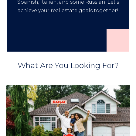
Spanish, Italian, and some Russian. Let's
achieve your real estate goals together!
What Are You Looking For?