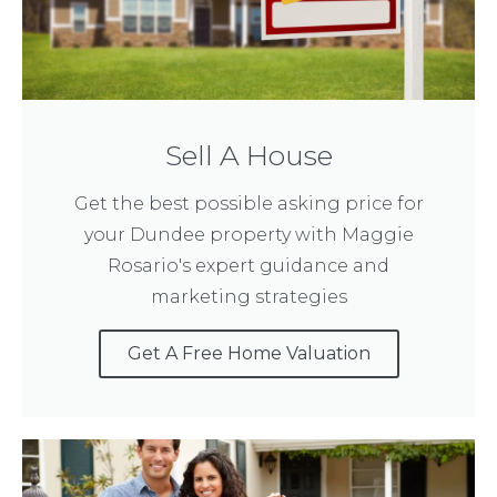
Sell A House
Get the best possible asking price for
your Dundee property with Maggie
Rosario's expert guidance and
marketing strategies
Get A Free Home Valuation