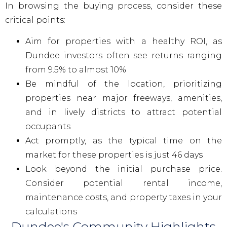
In browsing the buying process, consider these
critical points:
Aim for properties with a healthy ROI, as
Dundee investors often see returns ranging
from 9.5% to almost 10%
Be mindful of the location, prioritizing
properties near major freeways, amenities,
and in lively districts to attract potential
occupants
Act promptly, as the typical time on the
market for these properties is just 46 days
Look beyond the initial purchase price.
Consider potential rental income,
maintenance costs, and property taxes in your
calculations
Dundee's Community Highlights