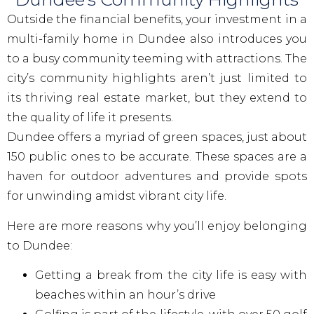
Outside the financial benefits, your investment in a
multi-family home in Dundee also introduces you
to a busy community teeming with attractions. The
city’s community highlights aren’t just limited to
its thriving real estate market, but they extend to
the quality of life it presents.
Dundee offers a myriad of green spaces, just about
150 public ones to be accurate. These spaces are a
haven for outdoor adventures and provide spots
for unwinding amidst vibrant city life.
Here are more reasons why you’ll enjoy belonging
to Dundee:
Getting a break from the city life is easy with
beaches within an hour’s drive