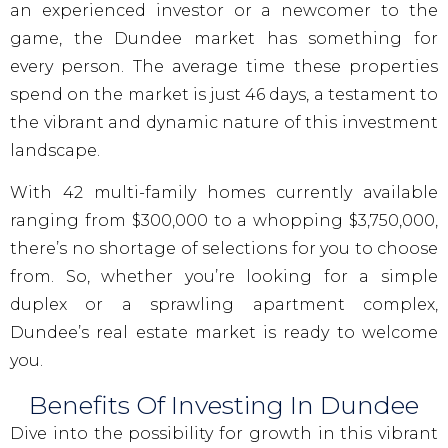
an experienced investor or a newcomer to the
game, the Dundee market has something for
every person. The average time these properties
spend on the market is just 46 days, a testament to
the vibrant and dynamic nature of this investment
landscape.
With 42 multi-family homes currently available
ranging from $300,000 to a whopping $3,750,000,
there’s no shortage of selections for you to choose
from. So, whether you’re looking for a simple
duplex or a sprawling apartment complex,
Dundee’s real estate market is ready to welcome
you.
Benefits Of Investing In Dundee
Dive into the possibility for growth in this vibrant