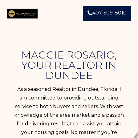
407-509-8010
MAGGIE ROSARIO,
YOUR REALTOR IN
DUNDEE
As a seasoned Realtor in Dundee, Florida, I
am committed to providing outstanding
service to both buyers and sellers. With vast
knowledge of the area market and a passion
for delivering results, I can assist you attain
your housing goals. No matter if you’re