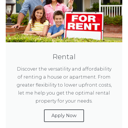
Rental
Discover the versatility and affordability
of renting a house or apartment. From
greater flexibility to lower upfront costs,
let me help you get the optimal rental
property for your needs.
Apply Now