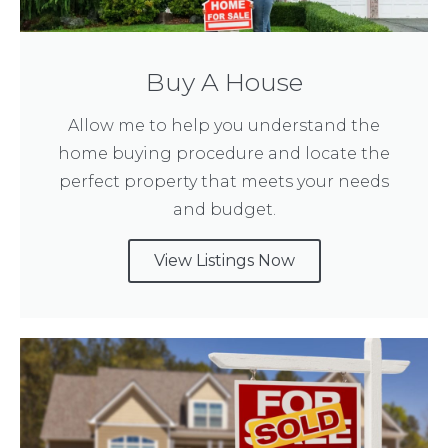
Buy A House
Allow me to help you understand the
home buying procedure and locate the
perfect property that meets your needs
and budget.
View Listings Now