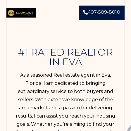
407-509-8010
#1 RATED REALTOR
IN EVA
As a seasoned Real estate agent in Eva,
Florida, I am dedicated to bringing
extraordinary service to both buyers and
sellers. With extensive knowledge of the
area market and a passion for delivering
results, I can assist you reach your housing
goals. Whether you’re aiming to find your