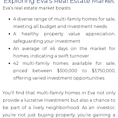
Exploring Eva's Real Estate Market
Eva’s real estate market boasts:
A diverse range of multi-family homes for sale,
meeting all budget and investment needs
A healthy property value appreciation,
safeguarding your investment
An average of 46 days on the market for
homes, indicating a swift turnover
42 multi-family homes available for sale,
priced between $300,000 to $3,750,000,
offering varied investment opportunities
You’ll find that multi-family homes in Eva not only
provide a lucrative investment but also a chance to
be part of a lively neighborhood. As an investor,
you’re not just buying property; you’re gaining a