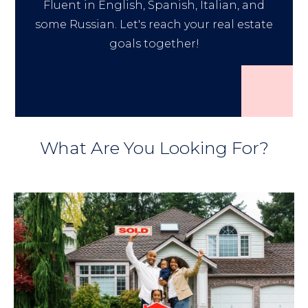
Fluent in English, Spanish, Italian, and
some Russian. Let's reach your real estate
goals together!
What Are You Looking For?