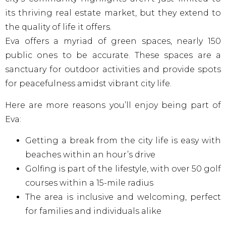
its thriving real estate market, but they extend to
the quality of life it offers.
Eva offers a myriad of green spaces, nearly 150
public ones to be accurate. These spaces are a
sanctuary for outdoor activities and provide spots
for peacefulness amidst vibrant city life.
Here are more reasons you’ll enjoy being part of
Eva:
Getting a break from the city life is easy with
beaches within an hour’s drive
Golfing is part of the lifestyle, with over 50 golf
courses within a 15-mile radius
The area is inclusive and welcoming, perfect
for families and individuals alike