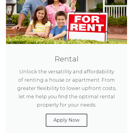
Rental
Unlock the versatility and affordability
of renting a house or apartment. From
greater flexibility to lower upfront costs,
let me help you find the optimal rental
property for your needs.
Apply Now