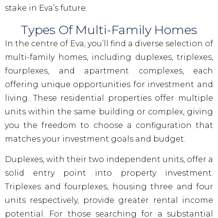
stake in Eva’s future.
Types Of Multi-Family Homes
In the centre of Eva, you’ll find a diverse selection of
multi-family homes, including duplexes, triplexes,
fourplexes, and apartment complexes, each
offering unique opportunities for investment and
living. These residential properties offer multiple
units within the same building or complex, giving
you the freedom to choose a configuration that
matches your investment goals and budget.
Duplexes, with their two independent units, offer a
solid entry point into property investment.
Triplexes and fourplexes, housing three and four
units respectively, provide greater rental income
potential. For those searching for a substantial