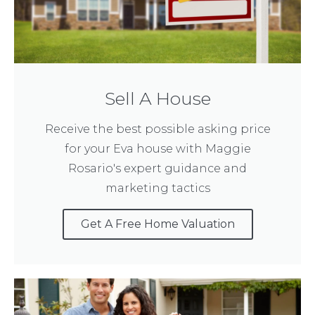
Sell A House
Receive the best possible asking price
for your Eva house with Maggie
Rosario's expert guidance and
marketing tactics
Get A Free Home Valuation