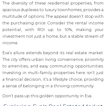
The diversity of these residential properties, from
spacious duplexes to luxury townhomes, provides a
multitude of options. The appeal doesn’t stop with
the purchasing price. Consider the rental income
potential, with ROI up to 10%, making your
investment not just a home, but a stable stream of
income.
Eva’s allure extends beyond its real estate market.
The city offers urban living convenience, proximity
to amenities, and easy commuting opportunities.
Investing in multi-family properties here isn’t just
a financial decision, it’s a lifestyle choice, providing
a sense of belonging in a thriving community.
Don’t pass up this golden opportunity in Eva