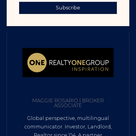
Subscribe
MAGGIE ROSARIO | BROKER
ASSOCIATE
Global perspective, multilingual
communicator. Investor, Landlord,
Realtor since ’04. A partner