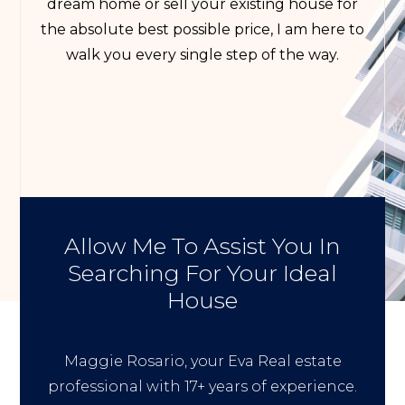
dream home or sell your existing house for
the absolute best possible price, I am here to
walk you every single step of the way.
Allow Me To Assist You In
Searching For Your Ideal
House
Maggie Rosario, your Eva Real estate
professional with 17+ years of experience.