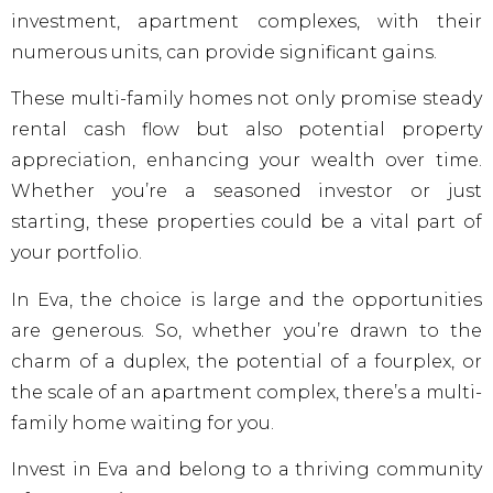
investment, apartment complexes, with their
numerous units, can provide significant gains.
These multi-family homes not only promise steady
rental cash flow but also potential property
appreciation, enhancing your wealth over time.
Whether you’re a seasoned investor or just
starting, these properties could be a vital part of
your portfolio.
In Eva, the choice is large and the opportunities
are generous. So, whether you’re drawn to the
charm of a duplex, the potential of a fourplex, or
the scale of an apartment complex, there’s a multi-
family home waiting for you.
Invest in Eva and belong to a thriving community