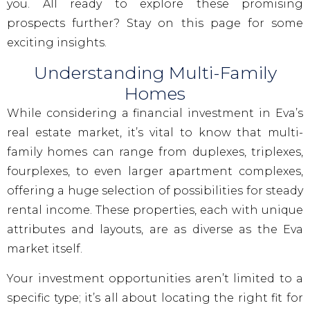
you. All ready to explore these promising
prospects further? Stay on this page for some
exciting insights.
Understanding Multi-Family
Homes
While considering a financial investment in Eva’s
real estate market, it’s vital to know that multi-
family homes can range from duplexes, triplexes,
fourplexes, to even larger apartment complexes,
offering a huge selection of possibilities for steady
rental income. These properties, each with unique
attributes and layouts, are as diverse as the Eva
market itself.
Your investment opportunities aren’t limited to a
specific type; it’s all about locating the right fit for