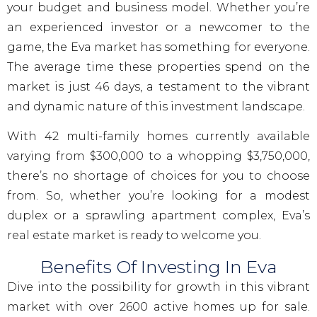
your budget and business model. Whether you’re
an experienced investor or a newcomer to the
game, the Eva market has something for everyone.
The average time these properties spend on the
market is just 46 days, a testament to the vibrant
and dynamic nature of this investment landscape.
With 42 multi-family homes currently available
varying from $300,000 to a whopping $3,750,000,
there’s no shortage of choices for you to choose
from. So, whether you’re looking for a modest
duplex or a sprawling apartment complex, Eva’s
real estate market is ready to welcome you.
Benefits Of Investing In Eva
Dive into the possibility for growth in this vibrant
market with over 2600 active homes up for sale.