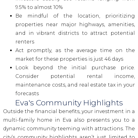
9.5% to almost 10%
Be mindful of the location, prioritizing
properties near major highways, amenities,
and in vibrant districts to attract potential
renters
Act promptly, as the average time on the
market for these properties is just 46 days
Look beyond the initial purchase price.
Consider potential rental income,
maintenance costs, and real estate tax in your
forecasts
Eva's Community Highlights
Outside the financial benefits, your investment in a
multi-family home in Eva also presents you to a
dynamic community teeming with attractions. The
city’s community highlights aren’t just limited to