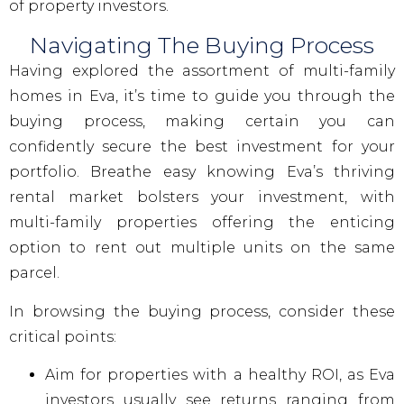
of property investors.
Navigating The Buying Process
Having explored the assortment of multi-family
homes in Eva, it’s time to guide you through the
buying process, making certain you can
confidently secure the best investment for your
portfolio. Breathe easy knowing Eva’s thriving
rental market bolsters your investment, with
multi-family properties offering the enticing
option to rent out multiple units on the same
parcel.
In browsing the buying process, consider these
critical points:
Aim for properties with a healthy ROI, as Eva
investors usually see returns ranging from