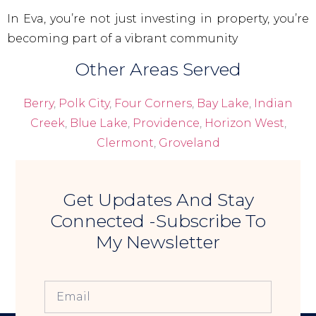
In Eva, you’re not just investing in property, you’re
becoming part of a vibrant community
Other Areas Served
Berry
,
Polk City
,
Four Corners
,
Bay Lake
,
Indian
Creek
,
Blue Lake
,
Providence
,
Horizon West
,
Clermont
,
Groveland
Get Updates And Stay
Connected -Subscribe To
My Newsletter