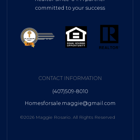
committed to your success
CONTACT INFORMATION
(407)509-8010
Homesforsale.maggie@gmail.com
©2026 Maggie Rosario. All Rights Reserved