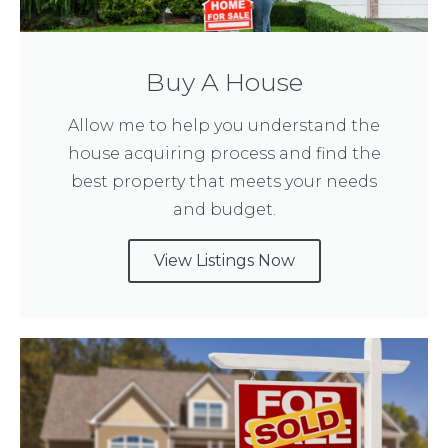
Buy A House
Allow me to help you understand the
house acquiring process and find the
best property that meets your needs
and budget.
View Listings Now