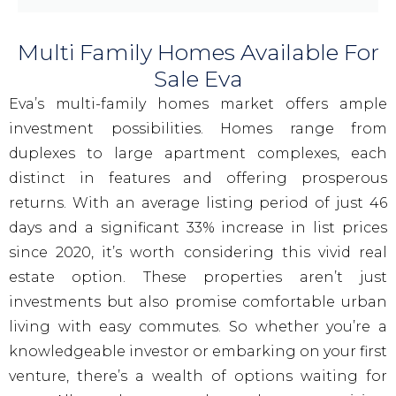
Multi Family Homes Available For
Sale Eva
Eva’s multi-family homes market offers ample
investment possibilities. Homes range from
duplexes to large apartment complexes, each
distinct in features and offering prosperous
returns. With an average listing period of just 46
days and a significant 33% increase in list prices
since 2020, it’s worth considering this vivid real
estate option. These properties aren’t just
investments but also promise comfortable urban
living with easy commutes. So whether you’re a
knowledgeable investor or embarking on your first
venture, there’s a wealth of options waiting for