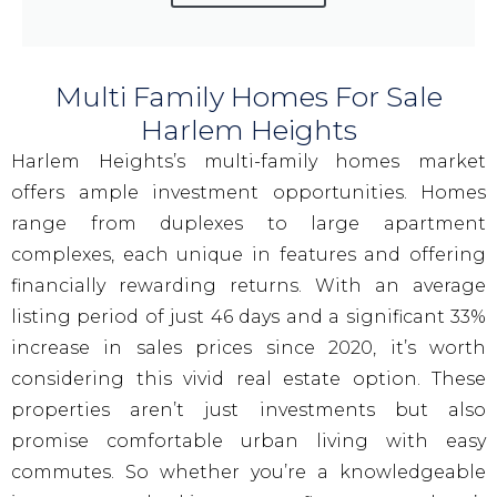
Multi Family Homes For Sale
Harlem Heights
Harlem Heights’s multi-family homes market
offers ample investment opportunities. Homes
range from duplexes to large apartment
complexes, each unique in features and offering
financially rewarding returns. With an average
listing period of just 46 days and a significant 33%
increase in sales prices since 2020, it’s worth
considering this vivid real estate option. These
properties aren’t just investments but also
promise comfortable urban living with easy
commutes. So whether you’re a knowledgeable