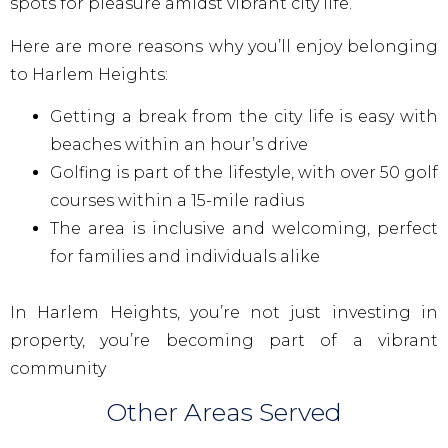
spots for pleasure amidst vibrant city life.
Here are more reasons why you’ll enjoy belonging
to Harlem Heights:
Getting a break from the city life is easy with
beaches within an hour’s drive
Golfing is part of the lifestyle, with over 50 golf
courses within a 15-mile radius
The area is inclusive and welcoming, perfect
for families and individuals alike
In Harlem Heights, you’re not just investing in
property, you’re becoming part of a vibrant
community
Other Areas Served