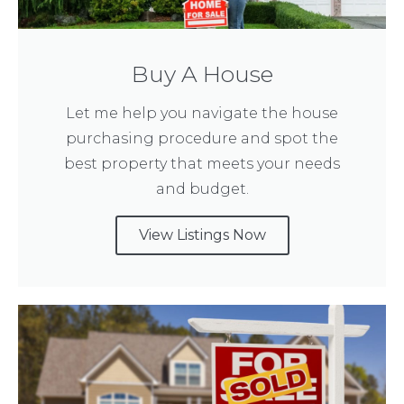
Buy A House
Let me help you navigate the house
purchasing procedure and spot the
best property that meets your needs
and budget.
View Listings Now