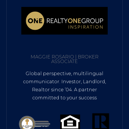
MAGGIE ROSARIO | BROKER
ASSOCIATE
Global perspective, multilingual
communicator. Investor, Landlord,
Realtor since ’04. A partner
committed to your success