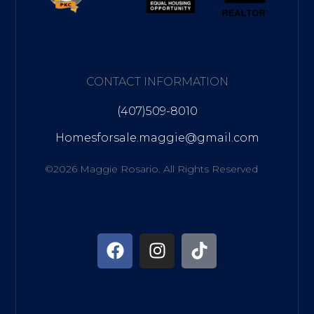
CONTACT INFORMATION
(407)509-8010
Homesforsale.maggie@gmail.com
©2026 Maggie Rosario. All Rights Reserved