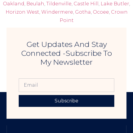
Oakland
,
Beulah
,
Tildenville
,
Castle Hill
,
Lake Butler
,
Horizon West
,
Windermere
,
Gotha
,
Ocoee
,
Crown
Point
Get Updates And Stay
Connected -Subscribe To
My Newsletter
Subscribe