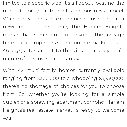
limited to a specific type; it’s all about locating the
right fit for your budget and business model.
Whether you’re an experienced investor or a
newcomer to the game, the Harlem Heights
market has something for anyone. The average
time these properties spend on the market is just
46 days, a testament to the vibrant and dynamic
nature of this investment landscape.
With 42 multi-family homes currently available
ranging from $300,000 to a whopping $3,750,000,
there’s no shortage of choices for you to choose
from. So, whether you’re looking for a simple
duplex or a sprawling apartment complex, Harlem
Heights’s real estate market is ready to welcome
you.