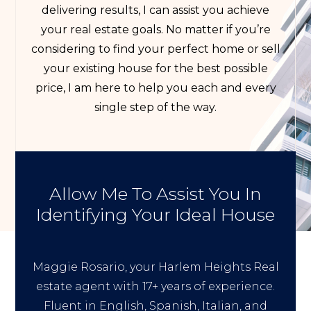
delivering results, I can assist you achieve
your real estate goals. No matter if you’re
considering to find your perfect home or sell
your existing house for the best possible
price, I am here to help you each and every
single step of the way.
Allow Me To Assist You In
Identifying Your Ideal House
Maggie Rosario, your Harlem Heights Real
estate agent with 17+ years of experience.
Fluent in English, Spanish, Italian, and