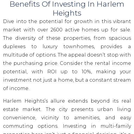
Benefits Of Investing In Harlem
Heights
Dive into the potential for growth in this vibrant
market with over 2600 active homes up for sale.
The diversity of these properties, from spacious
duplexes to luxury townhomes, provides a
multitude of options. The appeal doesn’t stop with
the purchasing price. Consider the rental income
potential, with ROI up to 10%, making your
investment not just a home, but a constant stream
of income.
Harlem Heights’s allure extends beyond its real
estate market. The city presents urban living
convenience, vicinity to amenities, and easy
commuting options. Investing in multi-family