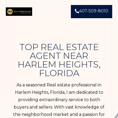
407-509-8010
TOP REAL ESTATE
AGENT NEAR
HARLEM HEIGHTS,
FLORIDA
As a seasoned Real estate professional in
Harlem Heights, Florida, I am dedicated to
providing extraordinary service to both
buyers and sellers. With vast knowledge of
the neighborhood market and a passion for