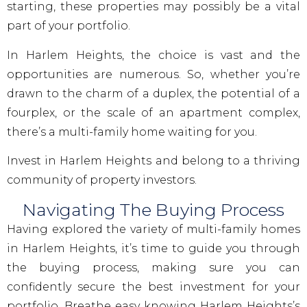
starting, these properties may possibly be a vital
part of your portfolio.
In Harlem Heights, the choice is vast and the
opportunities are numerous. So, whether you’re
drawn to the charm of a duplex, the potential of a
fourplex, or the scale of an apartment complex,
there’s a multi-family home waiting for you.
Invest in Harlem Heights and belong to a thriving
community of property investors.
Navigating The Buying Process
Having explored the variety of multi-family homes
in Harlem Heights, it’s time to guide you through
the buying process, making sure you can
confidently secure the best investment for your
portfolio. Breathe easy knowing Harlem Heights’s