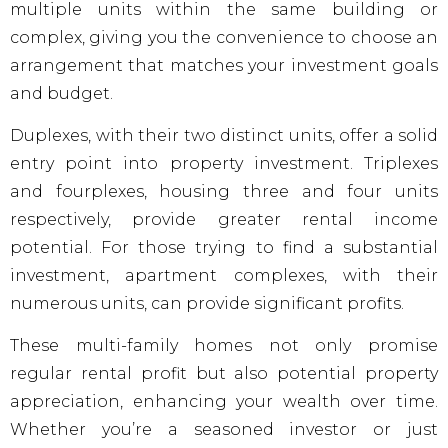
multiple units within the same building or
complex, giving you the convenience to choose an
arrangement that matches your investment goals
and budget.
Duplexes, with their two distinct units, offer a solid
entry point into property investment. Triplexes
and fourplexes, housing three and four units
respectively, provide greater rental income
potential. For those trying to find a substantial
investment, apartment complexes, with their
numerous units, can provide significant profits.
These multi-family homes not only promise
regular rental profit but also potential property
appreciation, enhancing your wealth over time.
Whether you’re a seasoned investor or just