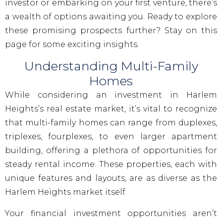
investor or embarking on your first venture, there’s
a wealth of options awaiting you. Ready to explore
these promising prospects further? Stay on this
page for some exciting insights.
Understanding Multi-Family
Homes
While considering an investment in Harlem
Heights’s real estate market, it’s vital to recognize
that multi-family homes can range from duplexes,
triplexes, fourplexes, to even larger apartment
building, offering a plethora of opportunities for
steady rental income. These properties, each with
unique features and layouts, are as diverse as the
Harlem Heights market itself.
Your financial investment opportunities aren’t