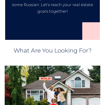
some Russian. Let's reach your real estate
goals together!
What Are You Looking For?