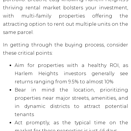
thriving rental market bolsters your investment,
with multi-family properties offering the
attracting option to rent out multiple units on the
same parcel.
In getting through the buying process, consider
these critical points:
Aim for properties with a healthy ROI, as
Harlem Heights investors generally see
returns ranging from 9.5% to almost 10%
Bear in mind the location, prioritizing
properties near major streets, amenities, and
in dynamic districts to attract potential
tenants
Act promptly, as the typical time on the
market for these properties is just 46 days