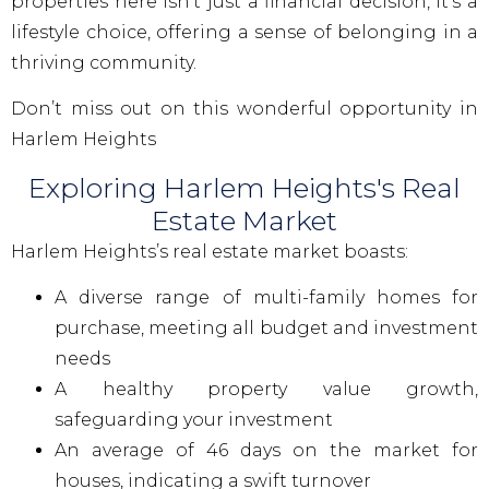
properties here isn’t just a financial decision, it’s a
lifestyle choice, offering a sense of belonging in a
thriving community.
Don’t miss out on this wonderful opportunity in
Harlem Heights
Exploring Harlem Heights's Real
Estate Market
Harlem Heights’s real estate market boasts:
A diverse range of multi-family homes for
purchase, meeting all budget and investment
needs
A healthy property value growth,
safeguarding your investment
An average of 46 days on the market for
houses, indicating a swift turnover