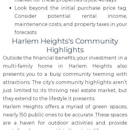
Look beyond the initial purchase price tag.
Consider potential rental income,
maintenance costs, and property taxes in your
forecasts
Harlem Heights's Community
Highlights
Outside the financial benefits, your investment in a
multi-family home in Harlem Heights also
presents you to a busy community teeming with
attractions. The city’s community highlights aren’t
just limited to its thriving real estate market, but
they extend to the lifestyle it presents.
Harlem Heights offers a myriad of green spaces,
nearly 150 public ones to be accurate. These spaces
are a haven for outdoor activities and provide