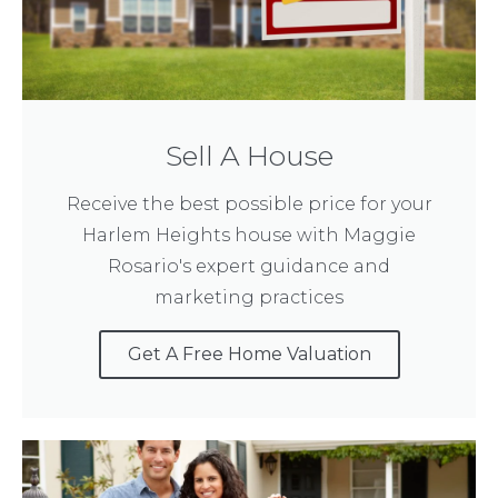
Sell A House
Receive the best possible price for your
Harlem Heights house with Maggie
Rosario's expert guidance and
marketing practices
Get A Free Home Valuation