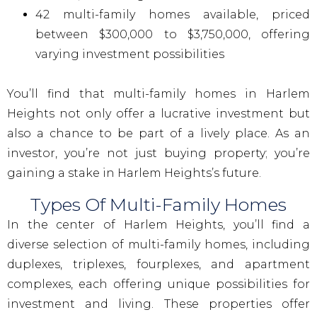
42 multi-family homes available, priced
between $300,000 to $3,750,000, offering
varying investment possibilities
You’ll find that multi-family homes in Harlem
Heights not only offer a lucrative investment but
also a chance to be part of a lively place. As an
investor, you’re not just buying property; you’re
gaining a stake in Harlem Heights’s future.
Types Of Multi-Family Homes
In the center of Harlem Heights, you’ll find a
diverse selection of multi-family homes, including
duplexes, triplexes, fourplexes, and apartment
complexes, each offering unique possibilities for
investment and living. These properties offer