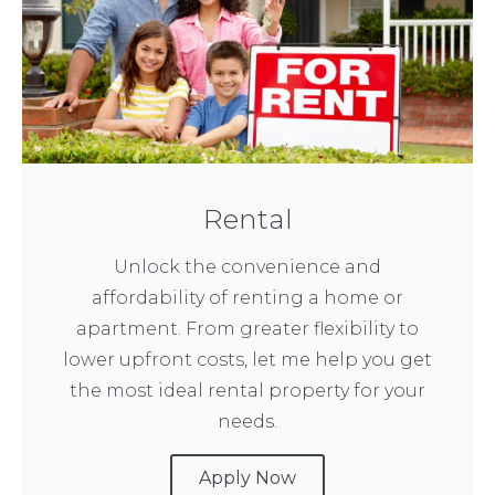
Rental
Unlock the convenience and
affordability of renting a home or
apartment. From greater flexibility to
lower upfront costs, let me help you get
the most ideal rental property for your
needs.
Apply Now