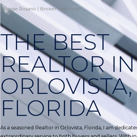
Maggie Rosario | Broker Associate
THE BEST
REALTOR IN
ORLOVISTA,
FLORIDA
As a seasoned Realtor in Orlovista, Florida, I am dedicat
extraordinary service to both buyers and sellers. With