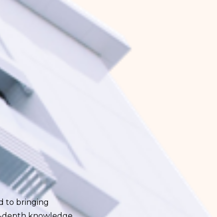
ed to bringing
 in-depth knowledge