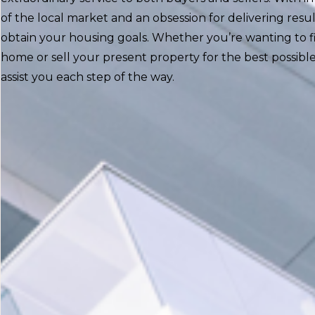
of the local market and an obsession for delivering resul
obtain your housing goals. Whether you’re wanting to 
home or sell your present property for the best possible
assist you each step of the way.