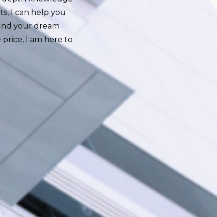
ts, I can help you
find your dream
 price, I am here to