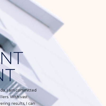
ENT
NT
rida, I am committed
lers. With vast
ring results, I can