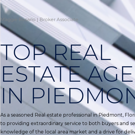
Maggie Rosario | Broker Associate
TOP REAL
ESTATE AG
IN PIEDMO
As a seasoned Real estate professional in Piedmont, Flo
to providing extraordinary service to both buyers and sel
knowledge of the local area market and a drive for delive