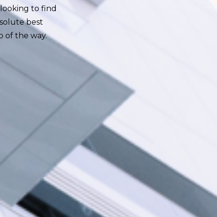
looking to find
solute best
p of the way.