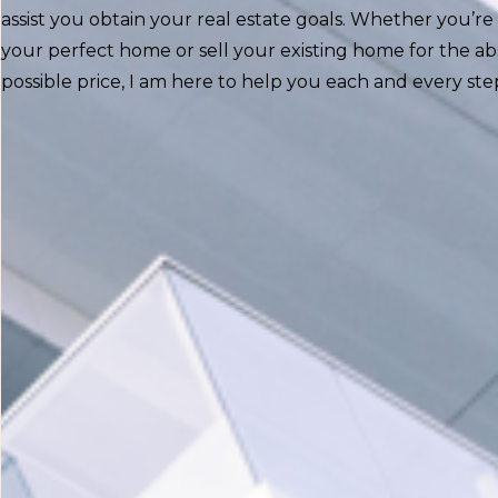
assist you obtain your real estate goals. Whether you’re 
your perfect home or sell your existing home for the ab
possible price, I am here to help you each and every ste