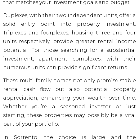
that matches your investment goals and budget.
Duplexes, with their two independent units, offer a
solid entry point into property investment.
Triplexes and fourplexes, housing three and four
units respectively, provide greater rental income
potential. For those searching for a substantial
investment, apartment complexes, with their
numerous units, can provide significant returns.
These multi-family homes not only promise stable
rental cash flow but also potential property
appreciation, enhancing your wealth over time.
Whether you’re a seasoned investor or just
starting, these properties may possibly be a vital
part of your portfolio.
In Sorrento, the choice is large and the