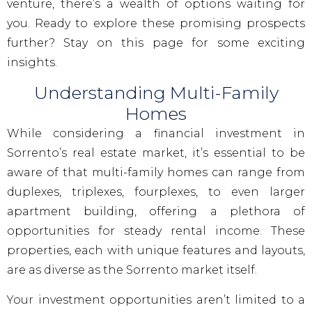
venture, there’s a wealth of options waiting for
you. Ready to explore these promising prospects
further? Stay on this page for some exciting
insights.
Understanding Multi-Family
Homes
While considering a financial investment in
Sorrento’s real estate market, it’s essential to be
aware of that multi-family homes can range from
duplexes, triplexes, fourplexes, to even larger
apartment building, offering a plethora of
opportunities for steady rental income. These
properties, each with unique features and layouts,
are as diverse as the Sorrento market itself.
Your investment opportunities aren’t limited to a