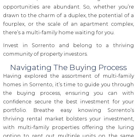
opportunities are abundant. So, whether you’re
drawn to the charm of a duplex, the potential of a
fourplex, or the scale of an apartment complex,
there’s a multi-family home waiting for you.
Invest in Sorrento and belong to a thriving
community of property investors.
Navigating The Buying Process
Having explored the assortment of multi-family
homes in Sorrento, it’s time to guide you through
the buying process, ensuring you can with
confidence secure the best investment for your
portfolio. Breathe easy knowing Sorrento’s
thriving rental market bolsters your investment,
with multi-family properties offering the luring
option to rent out multiple units on the same