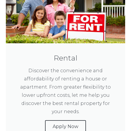
Rental
Discover the convenience and
affordability of renting a house or
apartment. From greater flexibility to
lower upfront costs, let me help you
discover the best rental property for
your needs.
Apply Now