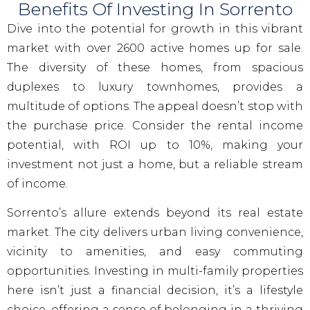
Benefits Of Investing In Sorrento
Dive into the potential for growth in this vibrant
market with over 2600 active homes up for sale.
The diversity of these homes, from spacious
duplexes to luxury townhomes, provides a
multitude of options. The appeal doesn’t stop with
the purchase price. Consider the rental income
potential, with ROI up to 10%, making your
investment not just a home, but a reliable stream
of income.
Sorrento’s allure extends beyond its real estate
market. The city delivers urban living convenience,
vicinity to amenities, and easy commuting
opportunities. Investing in multi-family properties
here isn’t just a financial decision, it’s a lifestyle
choice, offering a sense of belonging in a thriving