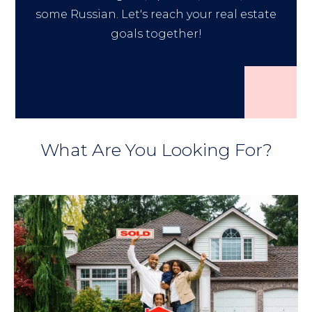
some Russian. Let's reach your real estate
goals together!
What Are You Looking For?