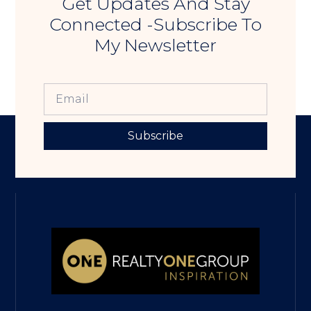
Get Updates And Stay
Connected -Subscribe To
My Newsletter
Subscribe