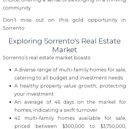
community.
Don’t miss out on this gold opportunity in
Sorrento
Exploring Sorrento's Real Estate
Market
Sorrento’s real estate market boasts:
A diverse range of multi-family homes for sale,
catering to all budget and investment needs
A healthy property value growth, protecting
your investment
An average of 46 days on the market for
homes, indicating a swift turnover
42 multi-family homes available for sale,
priced between $300,000 to $3,750,000,