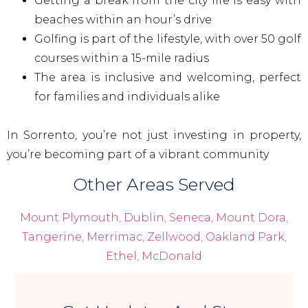
Getting a break from the city life is easy with
beaches within an hour’s drive
Golfing is part of the lifestyle, with over 50 golf
courses within a 15-mile radius
The area is inclusive and welcoming, perfect
for families and individuals alike
In Sorrento, you’re not just investing in property,
you’re becoming part of a vibrant community
Other Areas Served
Mount Plymouth
,
Dublin
,
Seneca
,
Mount Dora
,
Tangerine
,
Merrimac
,
Zellwood
,
Oakland Park
,
Ethel
,
McDonald