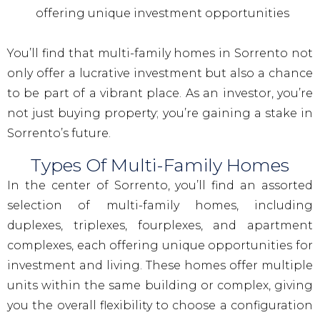
offering unique investment opportunities
You’ll find that multi-family homes in Sorrento not
only offer a lucrative investment but also a chance
to be part of a vibrant place. As an investor, you’re
not just buying property; you’re gaining a stake in
Sorrento’s future.
Types Of Multi-Family Homes
In the center of Sorrento, you’ll find an assorted
selection of multi-family homes, including
duplexes, triplexes, fourplexes, and apartment
complexes, each offering unique opportunities for
investment and living. These homes offer multiple
units within the same building or complex, giving
you the overall flexibility to choose a configuration