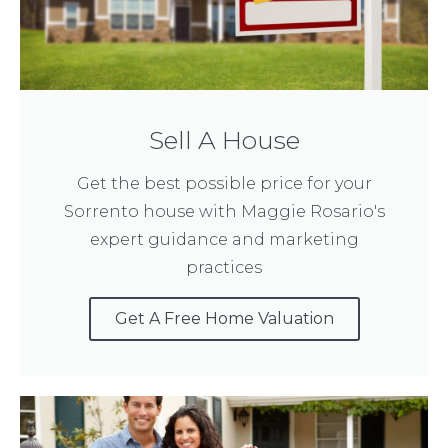
Sell A House
Get the best possible price for your
Sorrento house with Maggie Rosario's
expert guidance and marketing
practices
Get A Free Home Valuation