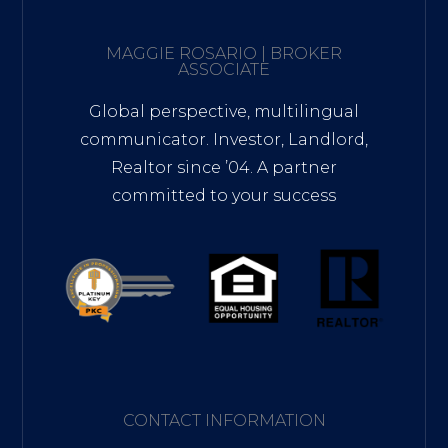
MAGGIE ROSARIO | BROKER
ASSOCIATE
Global perspective, multilingual
communicator. Investor, Landlord,
Realtor since ’04. A partner
committed to your success
CONTACT INFORMATION