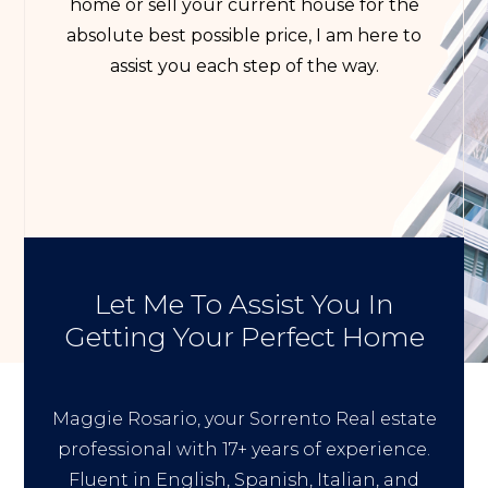
home or sell your current house for the
absolute best possible price, I am here to
assist you each step of the way.
Let Me To Assist You In
Getting Your Perfect Home
Maggie Rosario, your Sorrento Real estate
professional with 17+ years of experience.
Fluent in English, Spanish, Italian, and