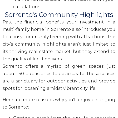
calculations
Sorrento's Community Highlights
Past the financial benefits, your investment in a
multi-family home in Sorrento also introduces you
to a busy community teeming with attractions. The
city’s community highlights aren’t just limited to
its thriving real estate market, but they extend to
the quality of life it delivers.
Sorrento offers a myriad of green spaces, just
about 150 public ones to be accurate. These spaces
are a sanctuary for outdoor activities and provide
spots for loosening amidst vibrant city life.
Here are more reasons why you’ll enjoy belonging
to Sorrento: