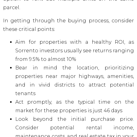
parcel.
In getting through the buying process, consider
these critical points:
Aim for properties with a healthy ROI, as
Sorrento investors usually see returns ranging
from 9.5% to almost 10%
Bear in mind the location, prioritizing
properties near major highways, amenities,
and in vivid districts to attract potential
tenants
Act promptly, as the typical time on the
market for these properties is just 46 days
Look beyond the initial purchase price.
Consider potential rental income,
maintenance costs, and real estate tax in your