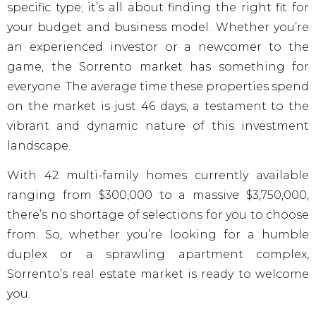
specific type; it’s all about finding the right fit for
your budget and business model. Whether you’re
an experienced investor or a newcomer to the
game, the Sorrento market has something for
everyone. The average time these properties spend
on the market is just 46 days, a testament to the
vibrant and dynamic nature of this investment
landscape.
With 42 multi-family homes currently available
ranging from $300,000 to a massive $3,750,000,
there’s no shortage of selections for you to choose
from. So, whether you’re looking for a humble
duplex or a sprawling apartment complex,
Sorrento’s real estate market is ready to welcome
you.