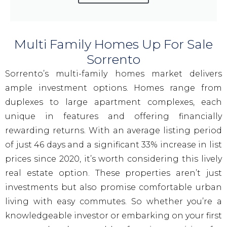
Multi Family Homes Up For Sale
Sorrento
Sorrento’s multi-family homes market delivers
ample investment options. Homes range from
duplexes to large apartment complexes, each
unique in features and offering financially
rewarding returns. With an average listing period
of just 46 days and a significant 33% increase in list
prices since 2020, it’s worth considering this lively
real estate option. These properties aren’t just
investments but also promise comfortable urban
living with easy commutes. So whether you’re a
knowledgeable investor or embarking on your first