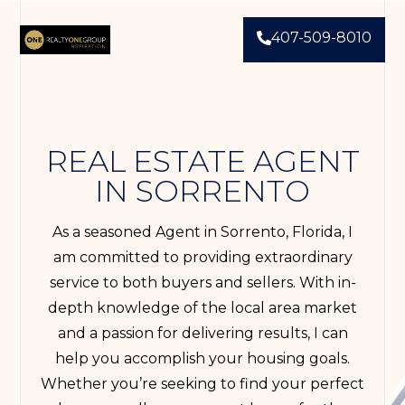
407-509-8010
REAL ESTATE AGENT
IN SORRENTO
As a seasoned Agent in Sorrento, Florida, I
am committed to providing extraordinary
service to both buyers and sellers. With in-
depth knowledge of the local area market
and a passion for delivering results, I can
help you accomplish your housing goals.
Whether you’re seeking to find your perfect