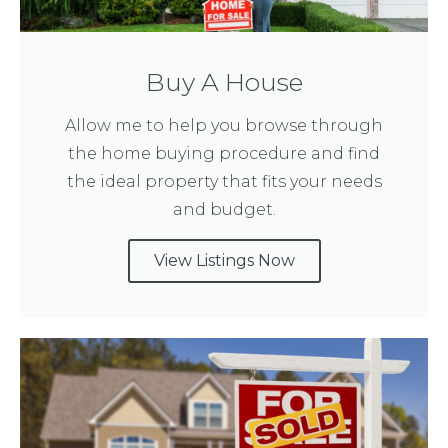
Buy A House
Allow me to help you browse through
the home buying procedure and find
the ideal property that fits your needs
and budget.
View Listings Now