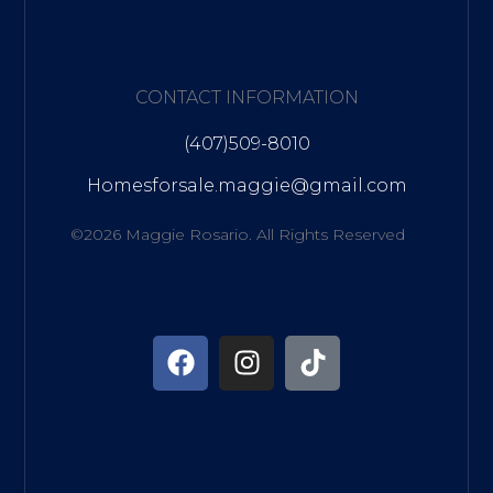
CONTACT INFORMATION
(407)509-8010
Homesforsale.maggie@gmail.com
©2026 Maggie Rosario. All Rights Reserved