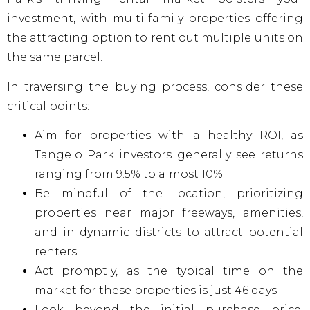
investment, with multi-family properties offering
the attracting option to rent out multiple units on
the same parcel.
In traversing the buying process, consider these
critical points:
Aim for properties with a healthy ROI, as
Tangelo Park investors generally see returns
ranging from 9.5% to almost 10%
Be mindful of the location, prioritizing
properties near major freeways, amenities,
and in dynamic districts to attract potential
renters
Act promptly, as the typical time on the
market for these properties is just 46 days
Look beyond the initial purchase price.