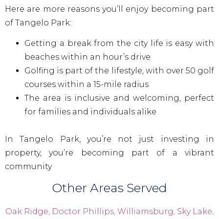
Here are more reasons you’ll enjoy becoming part
of Tangelo Park:
Getting a break from the city life is easy with
beaches within an hour’s drive
Golfing is part of the lifestyle, with over 50 golf
courses within a 15-mile radius
The area is inclusive and welcoming, perfect
for families and individuals alike
In Tangelo Park, you’re not just investing in
property, you’re becoming part of a vibrant
community
Other Areas Served
Oak Ridge
,
Doctor Phillips
,
Williamsburg
,
Sky Lake
,