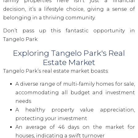
family properties here isn’t just a financial
decision, it’s a lifestyle choice, giving a sense of
belonging in a thriving community.
Don’t pass up this fantastic opportunity in
Tangelo Park
Exploring Tangelo Park's Real
Estate Market
Tangelo Park’s real estate market boasts:
A diverse range of multi-family homes for sale,
accommodating all budget and investment
needs
A healthy property value appreciation,
protecting your investment
An average of 46 days on the market for
houses, indicating a swift turnover