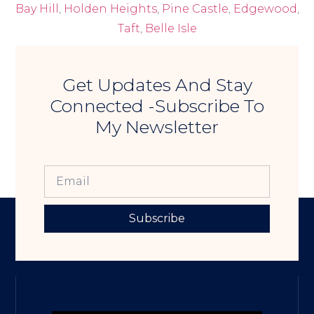
Bay Hill
,
Holden Heights
,
Pine Castle
,
Edgewood
,
Taft
,
Belle Isle
Get Updates And Stay
Connected -Subscribe To
My Newsletter
Subscribe