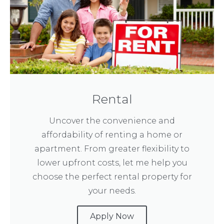
Rental
Uncover the convenience and
affordability of renting a home or
apartment. From greater flexibility to
lower upfront costs, let me help you
choose the perfect rental property for
your needs.
Apply Now