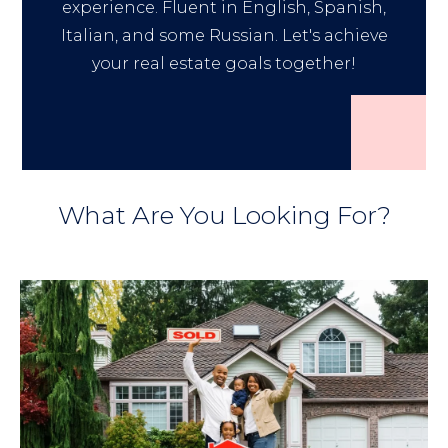
experience. Fluent in English, Spanish,
Italian, and some Russian. Let's achieve
your real estate goals together!
What Are You Looking For?