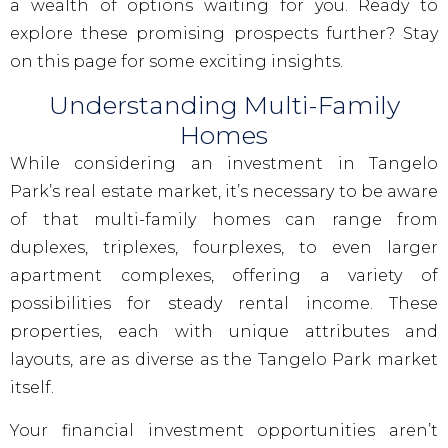
a wealth of options waiting for you. Ready to
explore these promising prospects further? Stay
on this page for some exciting insights.
Understanding Multi-Family
Homes
While considering an investment in Tangelo
Park’s real estate market, it’s necessary to be aware
of that multi-family homes can range from
duplexes, triplexes, fourplexes, to even larger
apartment complexes, offering a variety of
possibilities for steady rental income. These
properties, each with unique attributes and
layouts, are as diverse as the Tangelo Park market
itself.
Your financial investment opportunities aren’t