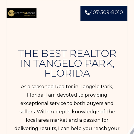
407-509-8010
THE BEST REALTOR
IN TANGELO PARK,
FLORIDA
As a seasoned Realtor in Tangelo Park,
Florida, I am devoted to providing
exceptional service to both buyers and
sellers. With in-depth knowledge of the
local area market and a passion for
delivering results, I can help you reach your