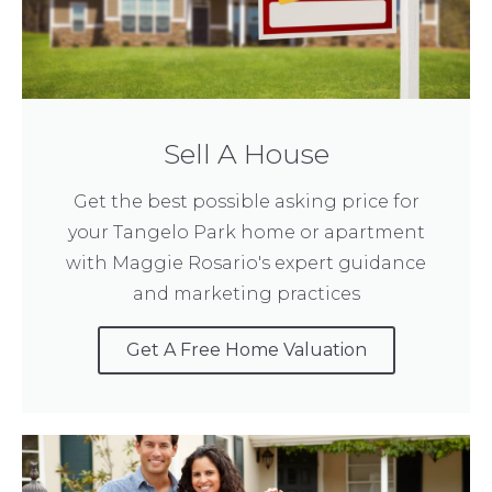
Sell A House
Get the best possible asking price for
your Tangelo Park home or apartment
with Maggie Rosario's expert guidance
and marketing practices
Get A Free Home Valuation