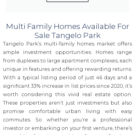
Multi Family Homes Available For
Sale Tangelo Park
Tangelo Park’s multi-family homes market offers
ample investment opportunities. Homes range
from duplexes to large apartment complexes, each
unique in features and offering rewarding returns.
With a typical listing period of just 46 days and a
significant 33% increase in list prices since 2020, it’s
worth considering this vivid real estate option.
These properties aren’t just investments but also
promise comfortable urban living with easy
commutes. So whether you’re a professional
investor or embarking on your first venture, there’s