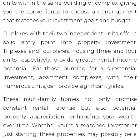
units within the same building or complex, giving
you the convenience to choose an arrangement
that matches your investment goals and budget.
Duplexes, with their two independent units, offer a
solid entry point into property investment.
Triplexes and fourplexes, housing three and four
units respectively, provide greater rental income
potential. For those hunting for a substantial
investment, apartment complexes, with their
numerous units, can provide significant yields.
These multi-family homes not only promise
constant rental revenue but also potential
property appreciation, enhancing your wealth
over time. Whether you’re a seasoned investor or
just starting, these properties may possibly be a