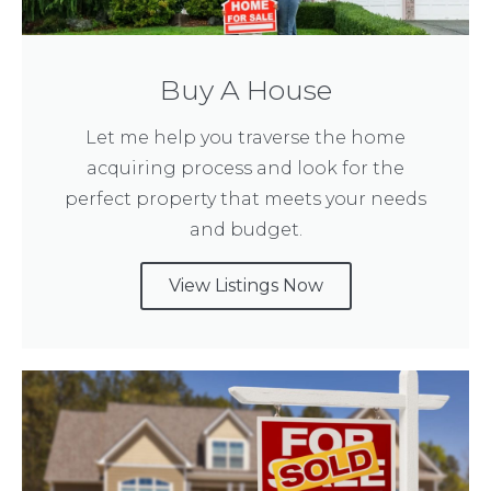
Buy A House
Let me help you traverse the home
acquiring process and look for the
perfect property that meets your needs
and budget.
View Listings Now