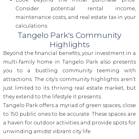
Consider potential rental income,
maintenance costs, and real estate tax in your
calculations
Tangelo Park's Community
Highlights
Beyond the financial benefits, your investment in a
multi-family home in Tangelo Park also presents
you to a bustling community teeming with
attractions. The city’s community highlights aren’t
just limited to its thriving real estate market, but
they extend to the lifestyle it presents.
Tangelo Park offers a myriad of green spaces, close
to 150 public ones to be accurate. These spaces are
a haven for outdoor activities and provide spots for
unwinding amidst vibrant city life.