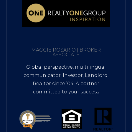
MAGGIE ROSARIO | BROKER
ASSOCIATE
Global perspective, multilingual
communicator. Investor, Landlord,
Realtor since ’04. A partner
committed to your success