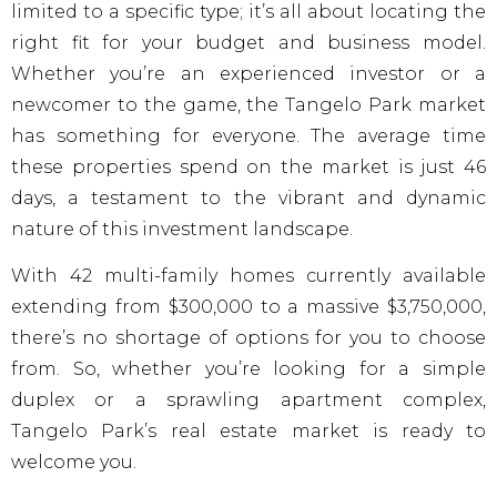
limited to a specific type; it’s all about locating the
right fit for your budget and business model.
Whether you’re an experienced investor or a
newcomer to the game, the Tangelo Park market
has something for everyone. The average time
these properties spend on the market is just 46
days, a testament to the vibrant and dynamic
nature of this investment landscape.
With 42 multi-family homes currently available
extending from $300,000 to a massive $3,750,000,
there’s no shortage of options for you to choose
from. So, whether you’re looking for a simple
duplex or a sprawling apartment complex,
Tangelo Park’s real estate market is ready to
welcome you.