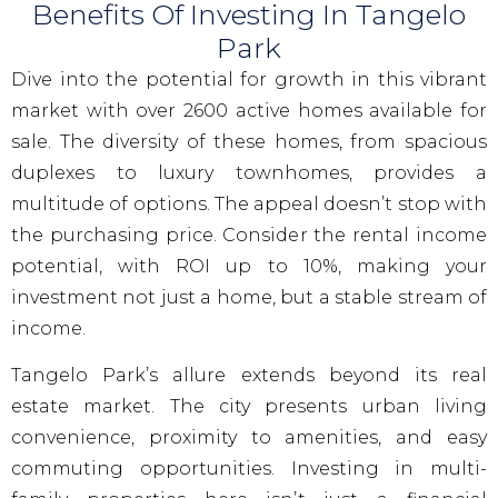
Benefits Of Investing In Tangelo
Park
Dive into the potential for growth in this vibrant
market with over 2600 active homes available for
sale. The diversity of these homes, from spacious
duplexes to luxury townhomes, provides a
multitude of options. The appeal doesn’t stop with
the purchasing price. Consider the rental income
potential, with ROI up to 10%, making your
investment not just a home, but a stable stream of
income.
Tangelo Park’s allure extends beyond its real
estate market. The city presents urban living
convenience, proximity to amenities, and easy
commuting opportunities. Investing in multi-