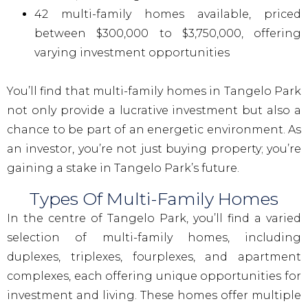
42 multi-family homes available, priced
between $300,000 to $3,750,000, offering
varying investment opportunities
You’ll find that multi-family homes in Tangelo Park
not only provide a lucrative investment but also a
chance to be part of an energetic environment. As
an investor, you’re not just buying property; you’re
gaining a stake in Tangelo Park’s future.
Types Of Multi-Family Homes
In the centre of Tangelo Park, you’ll find a varied
selection of multi-family homes, including
duplexes, triplexes, fourplexes, and apartment
complexes, each offering unique opportunities for
investment and living. These homes offer multiple