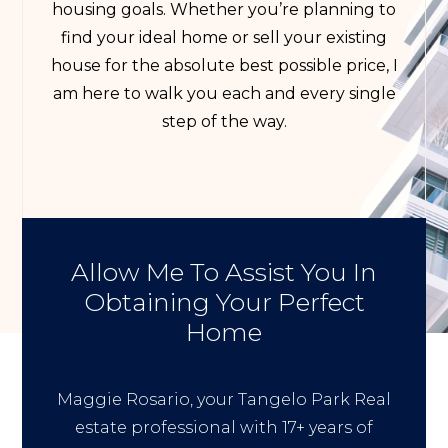
housing goals. Whether you’re planning to
find your ideal home or sell your existing
house for the absolute best possible price, I
am here to walk you each and every single
step of the way.
Allow Me To Assist You In
Obtaining Your Perfect
Home
Maggie Rosario, your Tangelo Park Real
estate professional with 17+ years of