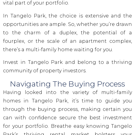
vital part of your portfolio.
In Tangelo Park, the choice is extensive and the
opportunities are ample. So, whether you’re drawn
to the charm of a duplex, the potential of a
fourplex, or the scale of an apartment complex,
there’s a multi-family home waiting for you.
Invest in Tangelo Park and belong to a thriving
community of property investors.
Navigating The Buying Process
Having looked into the variety of multi-family
homes in Tangelo Park, it’s time to guide you
through the buying process, making certain you
can with confidence secure the best investment
for your portfolio. Breathe easy knowing Tangelo
Park’s thriving rental market bolsters your