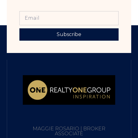
Subscribe
MAGGIE ROSARIO | BROKER
ASSOCIATE