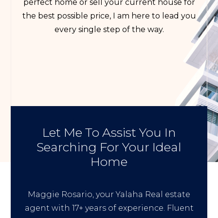
perfect home or sell your current house for
the best possible price, I am here to lead you
every single step of the way.
Let Me To Assist You In
Searching For Your Ideal
Home
Maggie Rosario, your Yalaha Real estate
agent with 17+ years of experience. Fluent