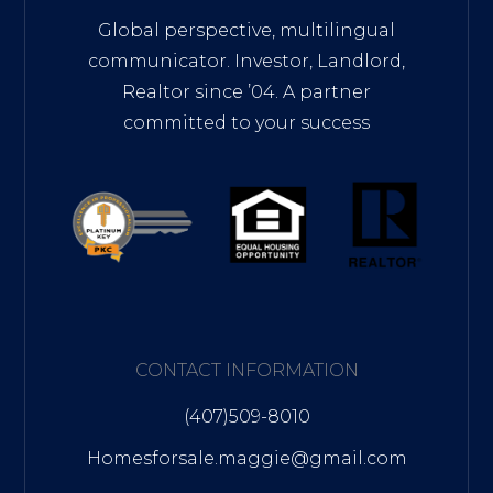
Global perspective, multilingual
communicator. Investor, Landlord,
Realtor since ’04. A partner
committed to your success
CONTACT INFORMATION
(407)509-8010
Homesforsale.maggie@gmail.com