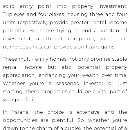
solid entry point into property investment.
Triplexes and fourplexes, housing three and four
units respectively, provide greater rental income
potential. For those trying to find a substantial
investment, apartment complexes, with their
numerous units, can provide significant gains.
These multi-family homes not only promise stable
rental income but also potential property
appreciation, enhancing your wealth over time.
Whether you’re a seasoned investor or just
starting, these properties could be a vital part of
your portfolio.
In Yalaha, the choice is extensive and the
opportunities are plentiful. So, whether you’re
drawn to the charm of a duplex, the potential of a