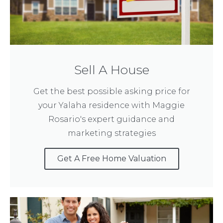
Sell A House
Get the best possible asking price for
your Yalaha residence with Maggie
Rosario's expert guidance and
marketing strategies
Get A Free Home Valuation