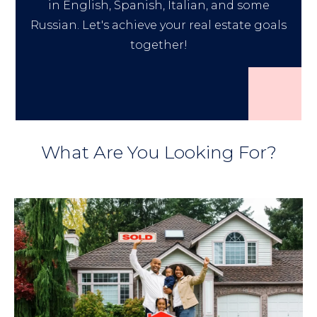
in English, Spanish, Italian, and some
Russian. Let's achieve your real estate goals
together!
What Are You Looking For?