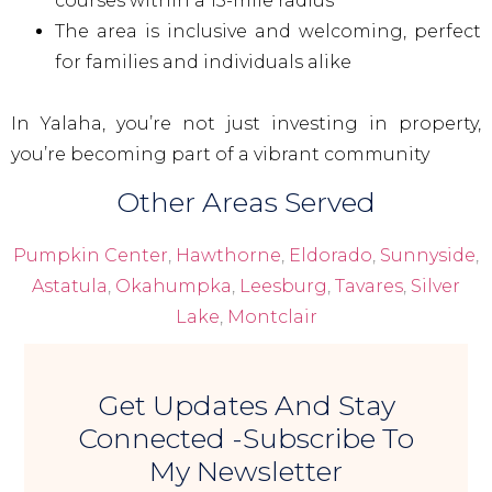
courses within a 15-mile radius
The area is inclusive and welcoming, perfect
for families and individuals alike
In Yalaha, you’re not just investing in property,
you’re becoming part of a vibrant community
Other Areas Served
Pumpkin Center
,
Hawthorne
,
Eldorado
,
Sunnyside
,
Astatula
,
Okahumpka
,
Leesburg
,
Tavares
,
Silver
Lake
,
Montclair
Get Updates And Stay
Connected -Subscribe To
My Newsletter