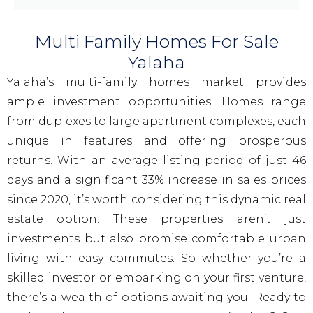
Multi Family Homes For Sale
Yalaha
Yalaha’s multi-family homes market provides
ample investment opportunities. Homes range
from duplexes to large apartment complexes, each
unique in features and offering prosperous
returns. With an average listing period of just 46
days and a significant 33% increase in sales prices
since 2020, it’s worth considering this dynamic real
estate option. These properties aren’t just
investments but also promise comfortable urban
living with easy commutes. So whether you’re a
skilled investor or embarking on your first venture,
there’s a wealth of options awaiting you. Ready to