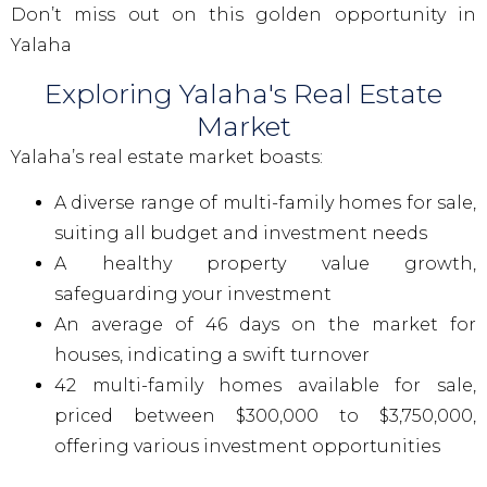
Don’t miss out on this golden opportunity in
Yalaha
Exploring Yalaha's Real Estate
Market
Yalaha’s real estate market boasts:
A diverse range of multi-family homes for sale,
suiting all budget and investment needs
A healthy property value growth,
safeguarding your investment
An average of 46 days on the market for
houses, indicating a swift turnover
42 multi-family homes available for sale,
priced between $300,000 to $3,750,000,
offering various investment opportunities