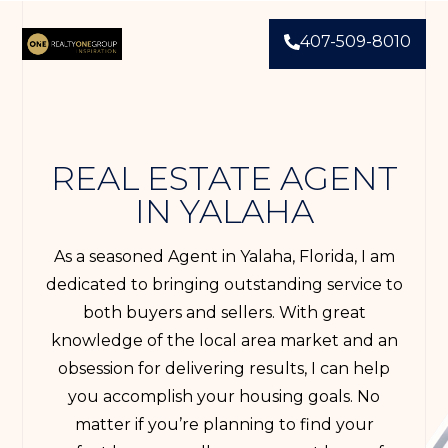
407-509-8010
REAL ESTATE AGENT
IN YALAHA
As a seasoned Agent in Yalaha, Florida, I am
dedicated to bringing outstanding service to
both buyers and sellers. With great
knowledge of the local area market and an
obsession for delivering results, I can help
you accomplish your housing goals. No
matter if you’re planning to find your