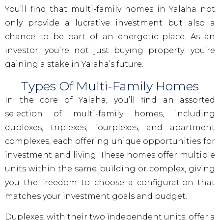
You’ll find that multi-family homes in Yalaha not
only provide a lucrative investment but also a
chance to be part of an energetic place. As an
investor, you’re not just buying property; you’re
gaining a stake in Yalaha’s future.
Types Of Multi-Family Homes
In the core of Yalaha, you’ll find an assorted
selection of multi-family homes, including
duplexes, triplexes, fourplexes, and apartment
complexes, each offering unique opportunities for
investment and living. These homes offer multiple
units within the same building or complex, giving
you the freedom to choose a configuration that
matches your investment goals and budget.
Duplexes, with their two independent units, offer a