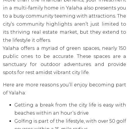
in a multi-family home in Yalaha also presents you
to a busy community teeming with attractions. The
city’s community highlights aren’t just limited to
its thriving real estate market, but they extend to
the lifestyle it offers.
Yalaha offers a myriad of green spaces, nearly 150
public ones to be accurate. These spaces are a
sanctuary for outdoor adventures and provide
spots for rest amidst vibrant city life.
Here are more reasons you’ll enjoy becoming part
of Yalaha:
Getting a break from the city life is easy with
beaches within an hour’s drive
Golfing is part of the lifestyle, with over 50 golf