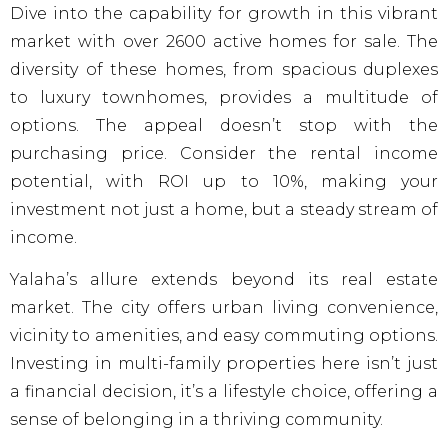
Dive into the capability for growth in this vibrant
market with over 2600 active homes for sale. The
diversity of these homes, from spacious duplexes
to luxury townhomes, provides a multitude of
options. The appeal doesn’t stop with the
purchasing price. Consider the rental income
potential, with ROI up to 10%, making your
investment not just a home, but a steady stream of
income.
Yalaha’s allure extends beyond its real estate
market. The city offers urban living convenience,
vicinity to amenities, and easy commuting options.
Investing in multi-family properties here isn’t just
a financial decision, it’s a lifestyle choice, offering a
sense of belonging in a thriving community.