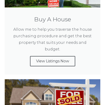
Buy A House
Allow me to help you traverse the house
purchasing procedure and get the best
property that suits your needs and
budget.
View Listings Now