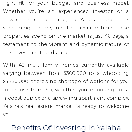
right fit for your budget and business model.
Whether you’re an experienced investor or a
newcomer to the game, the Yalaha market has
something for anyone. The average time these
properties spend on the market is just 46 days, a
testament to the vibrant and dynamic nature of
this investment landscape.
With 42 multi-family homes currently available
varying between from $300,000 to a whopping
$3,750,000, there’s no shortage of options for you
to choose from. So, whether you’re looking for a
modest duplex or a sprawling apartment complex,
Yalaha’s real estate market is ready to welcome
you.
Benefits Of Investing In Yalaha