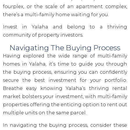
fourplex, or the scale of an apartment complex,
there’s a multi-family home waiting for you.
Invest in Yalaha and belong to a thriving
community of property investors.
Navigating The Buying Process
Having explored the wide range of multi-family
homes in Yalaha, it’s time to guide you through
the buying process, ensuring you can confidently
secure the best investment for your portfolio.
Breathe easy knowing Yalaha’s thriving rental
market bolsters your investment, with multi-family
properties offering the enticing option to rent out
multiple units on the same parcel.
In navigating the buying process, consider these