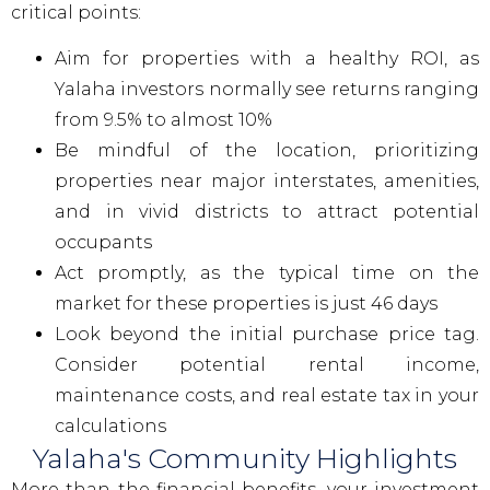
critical points:
Aim for properties with a healthy ROI, as
Yalaha investors normally see returns ranging
from 9.5% to almost 10%
Be mindful of the location, prioritizing
properties near major interstates, amenities,
and in vivid districts to attract potential
occupants
Act promptly, as the typical time on the
market for these properties is just 46 days
Look beyond the initial purchase price tag.
Consider potential rental income,
maintenance costs, and real estate tax in your
calculations
Yalaha's Community Highlights
More than the financial benefits, your investment