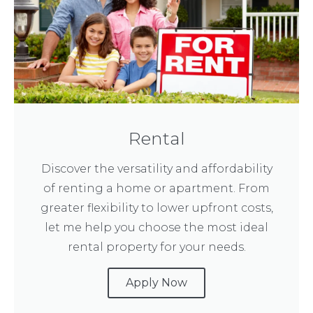
Rental
Discover the versatility and affordability
of renting a home or apartment. From
greater flexibility to lower upfront costs,
let me help you choose the most ideal
rental property for your needs.
Apply Now