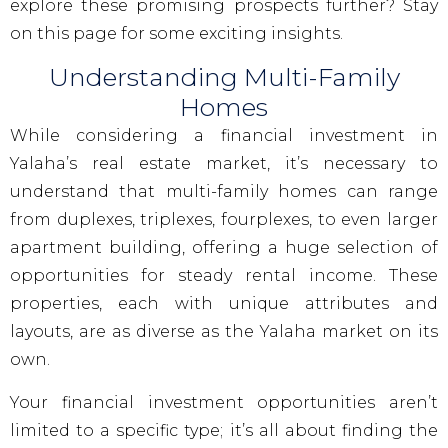
explore these promising prospects further? Stay
on this page for some exciting insights.
Understanding Multi-Family
Homes
While considering a financial investment in
Yalaha’s real estate market, it’s necessary to
understand that multi-family homes can range
from duplexes, triplexes, fourplexes, to even larger
apartment building, offering a huge selection of
opportunities for steady rental income. These
properties, each with unique attributes and
layouts, are as diverse as the Yalaha market on its
own.
Your financial investment opportunities aren’t
limited to a specific type; it’s all about finding the