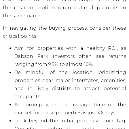
the attracting option to rent out multiple units on
the same parcel.
In navigating the buying process, consider these
critical points:
Aim for properties with a healthy ROI, as
Babson Park investors often see returns
ranging from 9.5% to almost 10%
Be mindful of the location, prioritizing
properties near major interstates, amenities,
and in lively districts to attract potential
occupants
Act promptly, as the average time on the
market for these properties is just 46 days
Look beyond the initial purchase price tag.
Consider potential rental income,