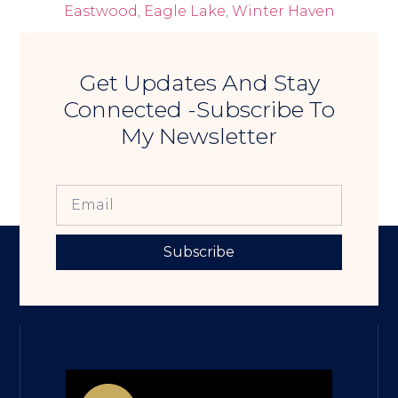
Eastwood
,
Eagle Lake
,
Winter Haven
Get Updates And Stay
Connected -Subscribe To
My Newsletter
Subscribe