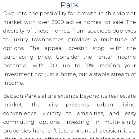
Park
Dive into the possibility for growth in this vibrant
market with over 2600 active homes for sale. The
diversity of these homes, from spacious duplexes
to luxury townhomes, provides a multitude of
options. The appeal doesn’t stop with the
purchasing price. Consider the rental income
potential, with ROI up to 10%, making your
investment not just a home, but a stable stream of
income.
Babson Park’s allure extends beyond its real estate
market. The city presents urban living
convenience, vicinity to amenities, and easy
commuting options. Investing in multi-family
properties here isn’t just a financial decision, it’s a