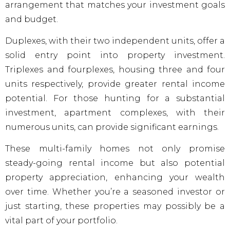
arrangement that matches your investment goals
and budget.
Duplexes, with their two independent units, offer a
solid entry point into property investment.
Triplexes and fourplexes, housing three and four
units respectively, provide greater rental income
potential. For those hunting for a substantial
investment, apartment complexes, with their
numerous units, can provide significant earnings.
These multi-family homes not only promise
steady-going rental income but also potential
property appreciation, enhancing your wealth
over time. Whether you’re a seasoned investor or
just starting, these properties may possibly be a
vital part of your portfolio.