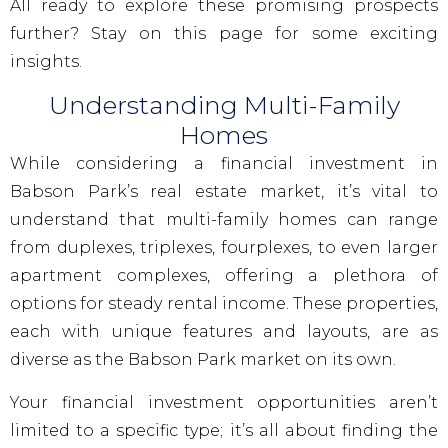
All ready to explore these promising prospects
further? Stay on this page for some exciting
insights.
Understanding Multi-Family
Homes
While considering a financial investment in
Babson Park’s real estate market, it’s vital to
understand that multi-family homes can range
from duplexes, triplexes, fourplexes, to even larger
apartment complexes, offering a plethora of
options for steady rental income. These properties,
each with unique features and layouts, are as
diverse as the Babson Park market on its own.
Your financial investment opportunities aren’t
limited to a specific type; it’s all about finding the