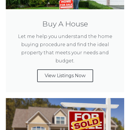
Buy A House
Let me help you understand the home
buying procedure and find the ideal
property that meets your needs and
budget.
View Listings Now