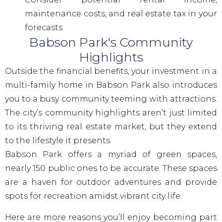
maintenance costs, and real estate tax in your
forecasts
Babson Park's Community
Highlights
Outside the financial benefits, your investment in a
multi-family home in Babson Park also introduces
you to a busy community teeming with attractions.
The city’s community highlights aren’t just limited
to its thriving real estate market, but they extend
to the lifestyle it presents.
Babson Park offers a myriad of green spaces,
nearly 150 public ones to be accurate. These spaces
are a haven for outdoor adventures and provide
spots for recreation amidst vibrant city life.
Here are more reasons you’ll enjoy becoming part