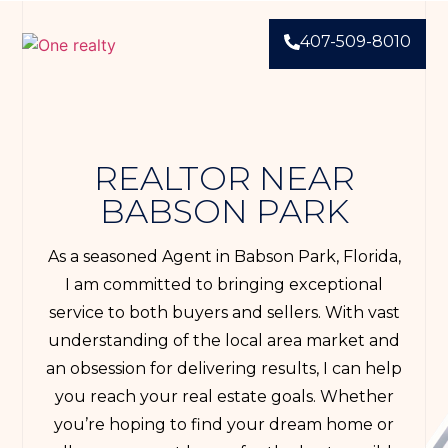
407-509-8010
REALTOR NEAR
BABSON PARK
As a seasoned Agent in Babson Park, Florida,
I am committed to bringing exceptional
service to both buyers and sellers. With vast
understanding of the local area market and
an obsession for delivering results, I can help
you reach your real estate goals. Whether
you’re hoping to find your dream home or