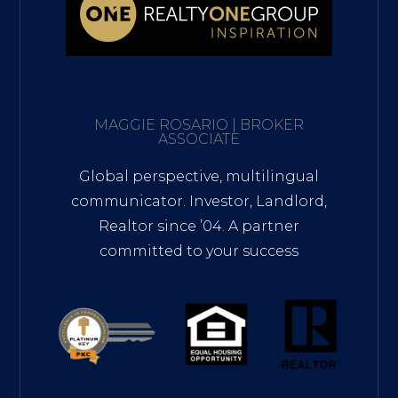
MAGGIE ROSARIO | BROKER
ASSOCIATE
Global perspective, multilingual
communicator. Investor, Landlord,
Realtor since ’04. A partner
committed to your success