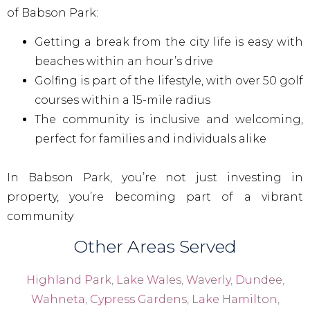
of Babson Park:
Getting a break from the city life is easy with
beaches within an hour’s drive
Golfing is part of the lifestyle, with over 50 golf
courses within a 15-mile radius
The community is inclusive and welcoming,
perfect for families and individuals alike
In Babson Park, you’re not just investing in
property, you’re becoming part of a vibrant
community
Other Areas Served
Highland Park
,
Lake Wales
,
Waverly
,
Dundee
,
Wahneta
,
Cypress Gardens
,
Lake Hamilton
,