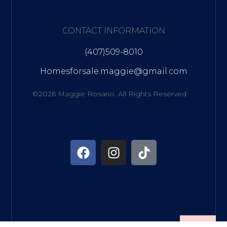
CONTACT INFORMATION
(407)509-8010
Homesforsale.maggie@gmail.com
©2026 Maggie Rosario. All Rights Reserved