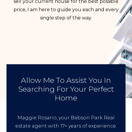
sell your current house for the best possible
price, I am here to guide you each and every
single step of the way.
Allow Me To Assist You In
Searching For Your Perfect
Home
Maggie Rosario, your Babson Park Real
estate agent with 17+ years of experience.