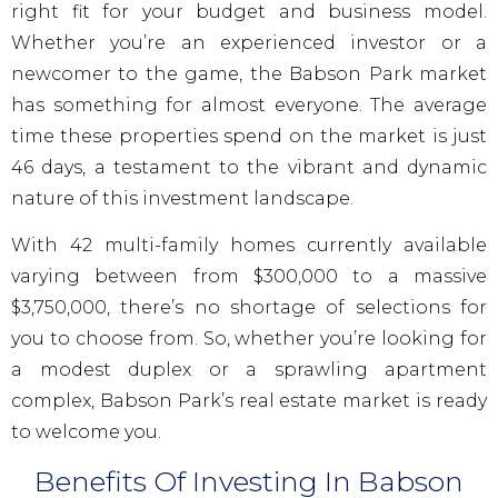
right fit for your budget and business model.
Whether you’re an experienced investor or a
newcomer to the game, the Babson Park market
has something for almost everyone. The average
time these properties spend on the market is just
46 days, a testament to the vibrant and dynamic
nature of this investment landscape.
With 42 multi-family homes currently available
varying between from $300,000 to a massive
$3,750,000, there’s no shortage of selections for
you to choose from. So, whether you’re looking for
a modest duplex or a sprawling apartment
complex, Babson Park’s real estate market is ready
to welcome you.
Benefits Of Investing In Babson