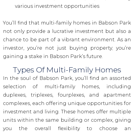
various investment opportunities
You’ll find that multi-family homes in Babson Park
not only provide a lucrative investment but also a
chance to be part of a vibrant environment. As an
investor, you’re not just buying property; you’re
gaining a stake in Babson Park’s future.
Types Of Multi-Family Homes
In the soul of Babson Park, you’ll find an assorted
selection of multi-family homes, including
duplexes, triplexes, fourplexes, and apartment
complexes, each offering unique opportunities for
investment and living. These homes offer multiple
units within the same building or complex, giving
you the overall flexibility to choose an