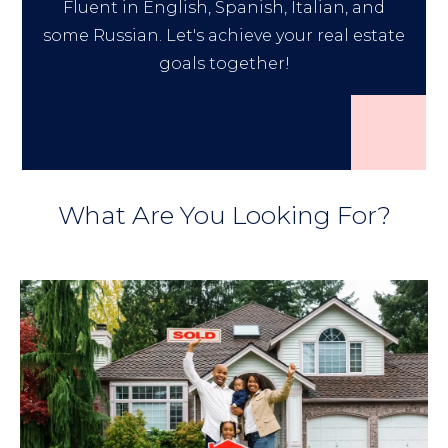
Fluent in English, Spanish, Italian, and
some Russian. Let's achieve your real estate
goals together!
What Are You Looking For?