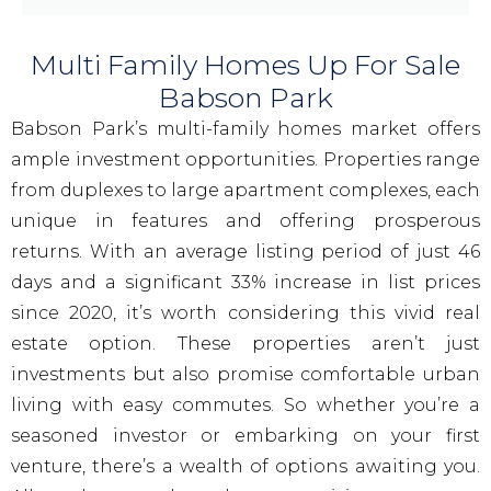
Multi Family Homes Up For Sale
Babson Park
Babson Park’s multi-family homes market offers
ample investment opportunities. Properties range
from duplexes to large apartment complexes, each
unique in features and offering prosperous
returns. With an average listing period of just 46
days and a significant 33% increase in list prices
since 2020, it’s worth considering this vivid real
estate option. These properties aren’t just
investments but also promise comfortable urban
living with easy commutes. So whether you’re a
seasoned investor or embarking on your first
venture, there’s a wealth of options awaiting you.