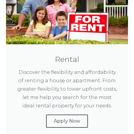
Rental
Discover the flexibility and affordability
of renting a house or apartment. From
greater flexibility to lower upfront costs,
let me help you search for the most
ideal rental property for your needs.
Apply Now