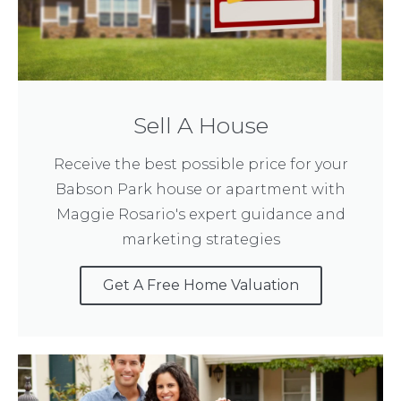
Sell A House
Receive the best possible price for your
Babson Park house or apartment with
Maggie Rosario's expert guidance and
marketing strategies
Get A Free Home Valuation