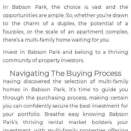
In Babson Park, the choice is vast and the
opportunities are ample. So, whether you’re drawn
to the charm of a duplex, the potential of a
fourplex, or the scale of an apartment complex,
there’s a multi-family home waiting for you.
Invest in Babson Park and belong to a thriving
community of property investors.
Navigating The Buying Process
Having discovered the selection of multi-family
homes in Babson Park, it’s time to guide you
through the purchasing process, making certain
you can confidently secure the best investment for
your portfolio. Breathe easy knowing Babson
Park’s thriving rental market bolsters your
investment, with multi-family properties offering