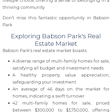
lifestyle choice, offering a sense of belonging in a
thriving community.
Don’t miss this fantastic opportunity in Babson
Park
Exploring Babson Park's Real
Estate Market
Babson Park’s real estate market boasts:
A diverse range of multi-family homes for sale,
satisfying all budget and investment needs
A healthy property value appreciation,
safeguarding your investment
An average of 46 days on the market for
homes, indicating a swift turnover
42 multi-family homes for sale, priced
between $300,000 to $3,750,000, offering