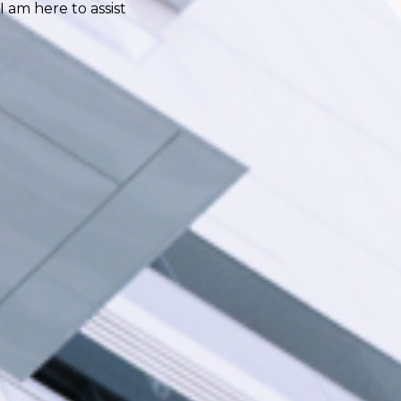
I am here to assist