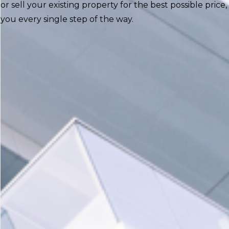
or sell your existing property for the best possible price, 
you every single step of the way.