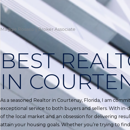
Maggie Rosario | Broker Associate
BEST REAL
IN COURTE
As a seasoned Realtor in Courtenay, Florida, I am commi
exceptional service to both buyers and sellers. With i
of the local market and an obsession for delivering result
attain your housing goals. Whether you’re trying to f