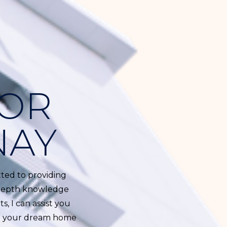
TOR
NAY
tted to providing
n-depth knowledge
s, I can assist you
ind your dream home