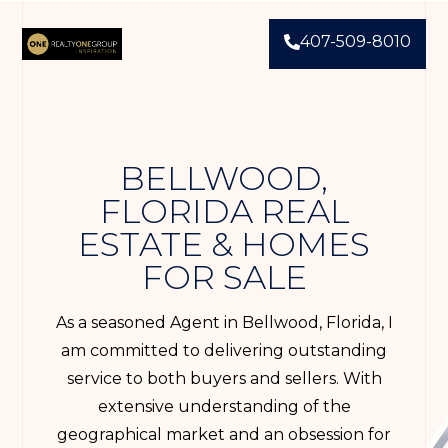
407-509-8010
BELLWOOD,
FLORIDA REAL
ESTATE & HOMES
FOR SALE
As a seasoned Agent in Bellwood, Florida, I
am committed to delivering outstanding
service to both buyers and sellers. With
extensive understanding of the
geographical market and an obsession for