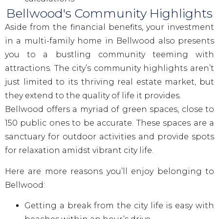
Bellwood's Community Highlights
Aside from the financial benefits, your investment
in a multi-family home in Bellwood also presents
you to a bustling community teeming with
attractions. The city’s community highlights aren’t
just limited to its thriving real estate market, but
they extend to the quality of life it provides.
Bellwood offers a myriad of green spaces, close to
150 public ones to be accurate. These spaces are a
sanctuary for outdoor activities and provide spots
for relaxation amidst vibrant city life.
Here are more reasons you’ll enjoy belonging to
Bellwood:
Getting a break from the city life is easy with