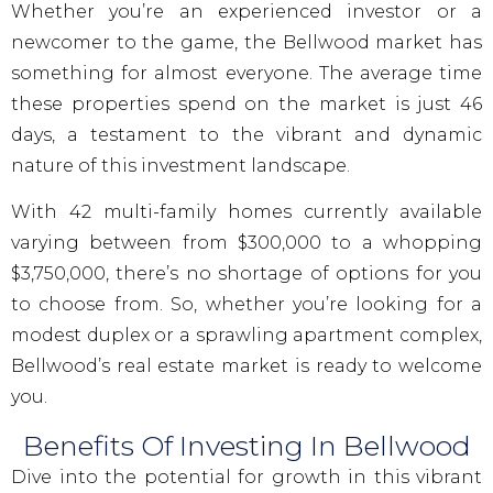
Whether you’re an experienced investor or a
newcomer to the game, the Bellwood market has
something for almost everyone. The average time
these properties spend on the market is just 46
days, a testament to the vibrant and dynamic
nature of this investment landscape.
With 42 multi-family homes currently available
varying between from $300,000 to a whopping
$3,750,000, there’s no shortage of options for you
to choose from. So, whether you’re looking for a
modest duplex or a sprawling apartment complex,
Bellwood’s real estate market is ready to welcome
you.
Benefits Of Investing In Bellwood
Dive into the potential for growth in this vibrant