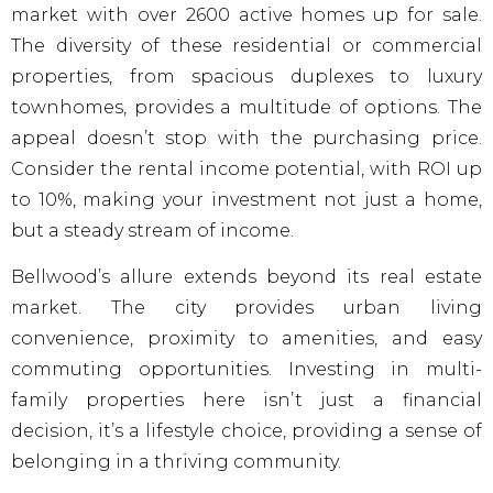
market with over 2600 active homes up for sale.
The diversity of these residential or commercial
properties, from spacious duplexes to luxury
townhomes, provides a multitude of options. The
appeal doesn’t stop with the purchasing price.
Consider the rental income potential, with ROI up
to 10%, making your investment not just a home,
but a steady stream of income.
Bellwood’s allure extends beyond its real estate
market. The city provides urban living
convenience, proximity to amenities, and easy
commuting opportunities. Investing in multi-
family properties here isn’t just a financial
decision, it’s a lifestyle choice, providing a sense of
belonging in a thriving community.