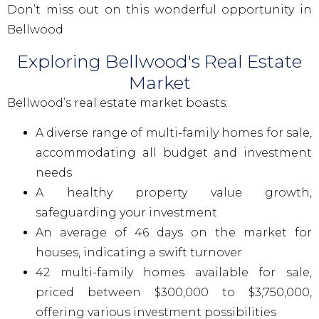
Don’t miss out on this wonderful opportunity in
Bellwood
Exploring Bellwood's Real Estate
Market
Bellwood’s real estate market boasts:
A diverse range of multi-family homes for sale,
accommodating all budget and investment
needs
A healthy property value growth,
safeguarding your investment
An average of 46 days on the market for
houses, indicating a swift turnover
42 multi-family homes available for sale,
priced between $300,000 to $3,750,000,
offering various investment possibilities