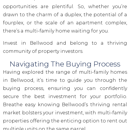
opportunities are plentiful. So, whether you’re
drawn to the charm of a duplex, the potential of a
fourplex, or the scale of an apartment complex,
there’s a multi-family home waiting for you.
Invest in Bellwood and belong to a thriving
community of property investors.
Navigating The Buying Process
Having explored the range of multi-family homes
in Bellwood, it’s time to guide you through the
buying process, ensuring you can confidently
secure the best investment for your portfolio.
Breathe easy knowing Bellwood’s thriving rental
market bolsters your investment, with multi-family
properties offering the enticing option to rent out
multiple units on the same parcel.