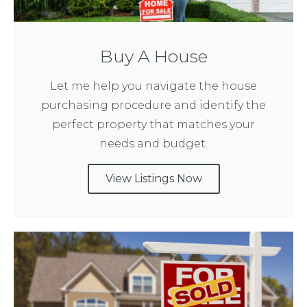
Buy A House
Let me help you navigate the house
purchasing procedure and identify the
perfect property that matches your
needs and budget.
View Listings Now