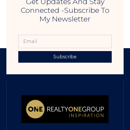
Get Updates And Stay
Connected -Subscribe To
My Newsletter
Subscribe