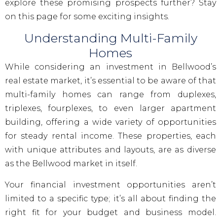
explore these promising prospects further? Stay
on this page for some exciting insights.
Understanding Multi-Family
Homes
While considering an investment in Bellwood’s
real estate market, it’s essential to be aware of that
multi-family homes can range from duplexes,
triplexes, fourplexes, to even larger apartment
building, offering a wide variety of opportunities
for steady rental income. These properties, each
with unique attributes and layouts, are as diverse
as the Bellwood market in itself.
Your financial investment opportunities aren’t
limited to a specific type; it’s all about finding the
right fit for your budget and business model.