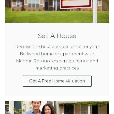
Sell A House
Receive the best possible price for your
Bellwood home or apartment with
Maggie Rosario's expert guidance and
marketing practices
Get A Free Home Valuation