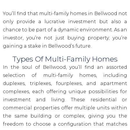
You’ll find that multi-family homes in Bellwood not
only provide a lucrative investment but also a
chance to be part of a dynamic environment. As an
investor, you’re not just buying property; you’re
gaining a stake in Bellwood’s future.
Types Of Multi-Family Homes
In the soul of Bellwood, you’ll find an assorted
selection of multi-family homes, including
duplexes, triplexes, fourplexes, and apartment
complexes, each offering unique possibilities for
investment and living. These residential or
commercial properties offer multiple units within
the same building or complex, giving you the
freedom to choose a configuration that matches