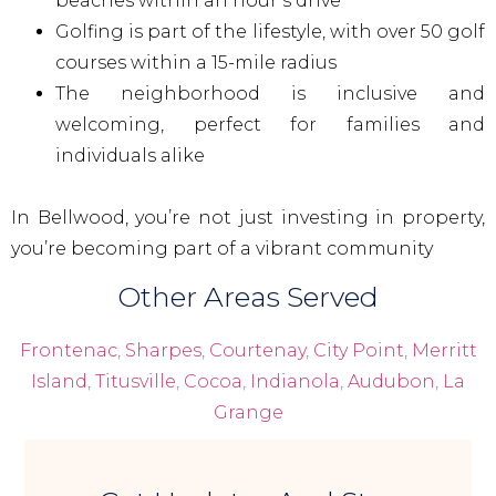
beaches within an hour’s drive
Golfing is part of the lifestyle, with over 50 golf
courses within a 15-mile radius
The neighborhood is inclusive and
welcoming, perfect for families and
individuals alike
In Bellwood, you’re not just investing in property,
you’re becoming part of a vibrant community
Other Areas Served
Frontenac
,
Sharpes
,
Courtenay
,
City Point
,
Merritt
Island
,
Titusville
,
Cocoa
,
Indianola
,
Audubon
,
La
Grange