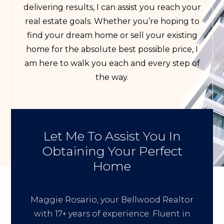
delivering results, I can assist you reach your
real estate goals. Whether you’re hoping to
find your dream home or sell your existing
home for the absolute best possible price, I
am here to walk you each and every step of
the way.
Let Me To Assist You In
Obtaining Your Perfect
Home
Maggie Rosario, your Bellwood Realtor
with 17+ years of experience. Fluent in