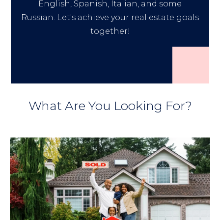
English, Spanish, Italian, and some
Russian. Let's achieve your real estate goals
together!
What Are You Looking For?