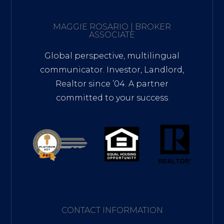
MAGGIE ROSARIO | BROKER
ASSOCIATE
Global perspective, multilingual
communicator. Investor, Landlord,
Realtor since ’04. A partner
committed to your success
CONTACT INFORMATION