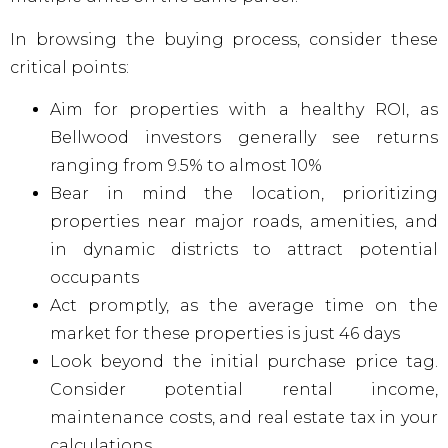
In browsing the buying process, consider these
critical points:
Aim for properties with a healthy ROI, as
Bellwood investors generally see returns
ranging from 9.5% to almost 10%
Bear in mind the location, prioritizing
properties near major roads, amenities, and
in dynamic districts to attract potential
occupants
Act promptly, as the average time on the
market for these properties is just 46 days
Look beyond the initial purchase price tag.
Consider potential rental income,
maintenance costs, and real estate tax in your
calculations