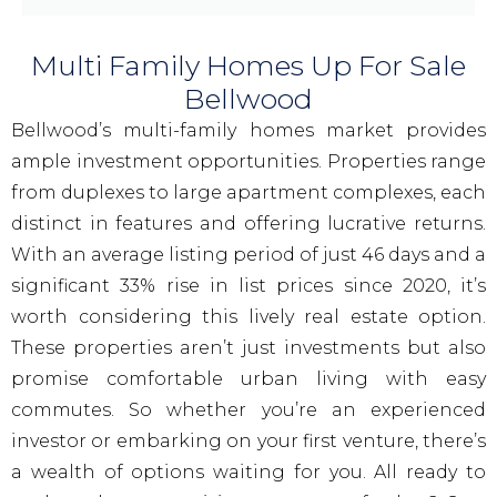
Multi Family Homes Up For Sale
Bellwood
Bellwood’s multi-family homes market provides
ample investment opportunities. Properties range
from duplexes to large apartment complexes, each
distinct in features and offering lucrative returns.
With an average listing period of just 46 days and a
significant 33% rise in list prices since 2020, it’s
worth considering this lively real estate option.
These properties aren’t just investments but also
promise comfortable urban living with easy
commutes. So whether you’re an experienced
investor or embarking on your first venture, there’s
a wealth of options waiting for you. All ready to