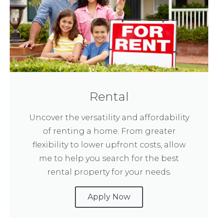
Rental
Uncover the versatility and affordability
of renting a home. From greater
flexibility to lower upfront costs, allow
me to help you search for the best
rental property for your needs.
Apply Now