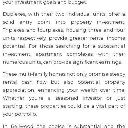
your investment goals and budget.
Duplexes, with their two individual units, offer a
solid entry point into property investment.
Triplexes and fourplexes, housing three and four
units respectively, provide greater rental income
potential. For those searching for a substantial
investment, apartment complexes, with their
numerous units, can provide significant earnings.
These multi-family homes not only promise steady
rental cash flow but also potential property
appreciation, enhancing your wealth over time.
Whether you’re a seasoned investor or just
starting, these properties could be a vital part of
your portfolio.
In Bellwood, the choice is substantial and the