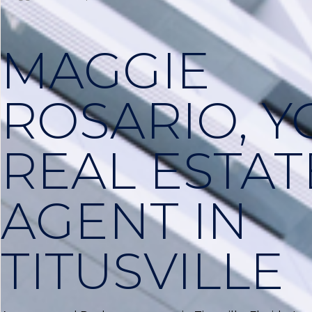
MAGGIE
ROSARIO, 
REAL ESTAT
AGENT IN
TITUSVILLE