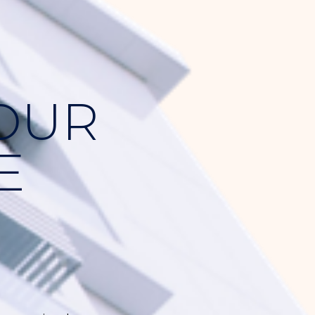
YOUR
E