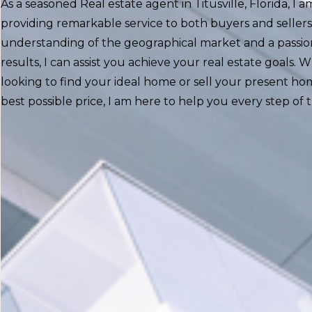
As a seasoned Real estate agent in Titusville, Florida, I
providing remarkable service to both buyers and sellers
understanding of the geographical market and a passion
results, I can assist you achieve your real estate goals.
looking to find your ideal home or sell your present ho
best possible price, I am here to help you every step of 