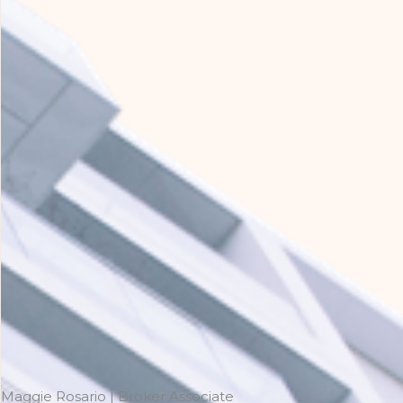
Maggie Rosario | Broker Associate