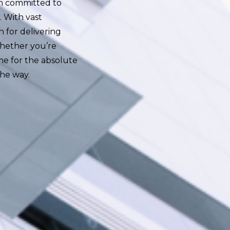
 am committed to
. With vast
 for delivering
 Whether you’re
me for the absolute
the way.